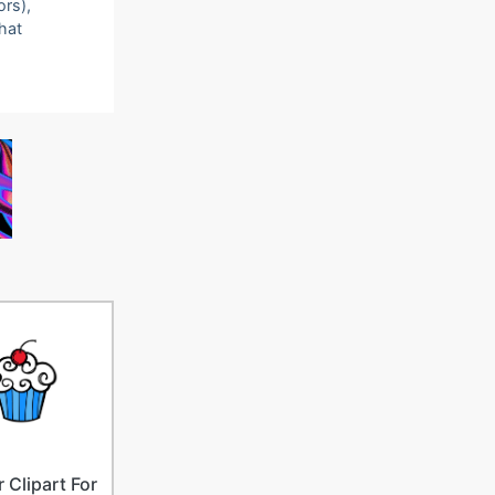
ors),
that
 Clipart For