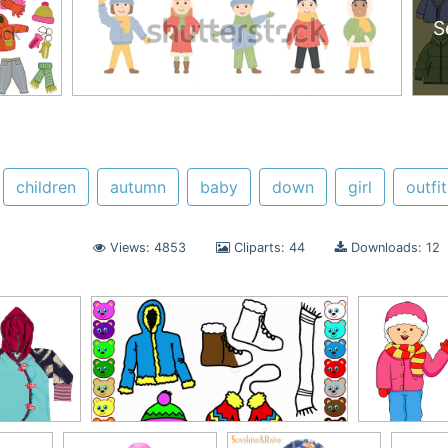
S
children
autumn
baby
down
girl
outfit
Views: 4853
Cliparts: 44
Downloads: 12