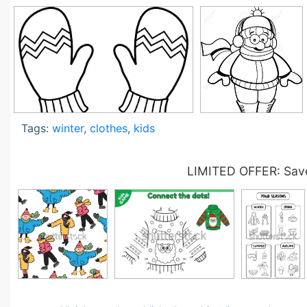
Tags:
winter
,
clothes
,
kids
LIMITED OFFER: Save