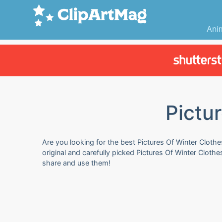
Ani
Pictu
Are you looking for the best Pictures Of Winter Clothe
original and carefully picked Pictures Of Winter Cloth
share and use them!