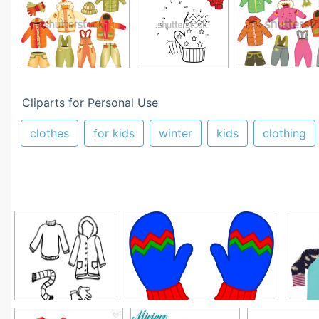
Cliparts for Personal Use
clothes
for kids
winter
kids
clothing