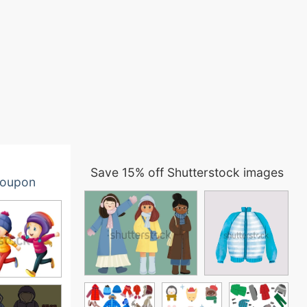
Save 15% off Shutterstock images
oupon