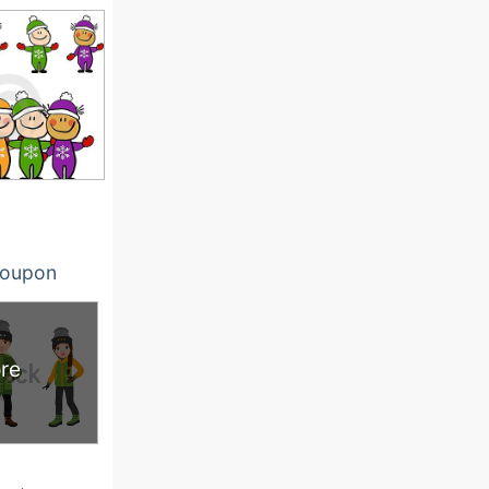
oupon
re