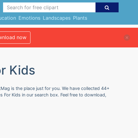
ucation
Emotions
Landscapes
Plants
nload now
r Kids
rtMag is the place just for you. We have collected 44+
es For Kids in our search box. Feel free to download,