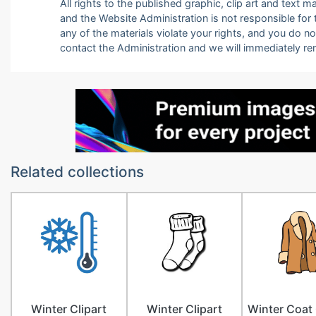
All rights to the published graphic, clip art and text
and the Website Administration is not responsible for th
any of the materials violate your rights, and you do n
contact the Administration and we will immediately r
Related collections
Winter Clipart
Winter Clipart
Winter Coat 