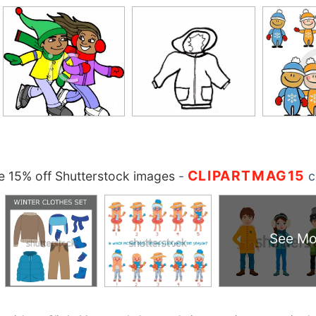
CLIPARTMAG15
 15% off Shutterstock images
-
c
See Mo