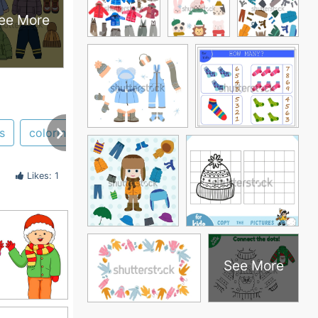
ee More
s
coloring pages
boy
suit
baby girl
fall
Likes: 1
See More