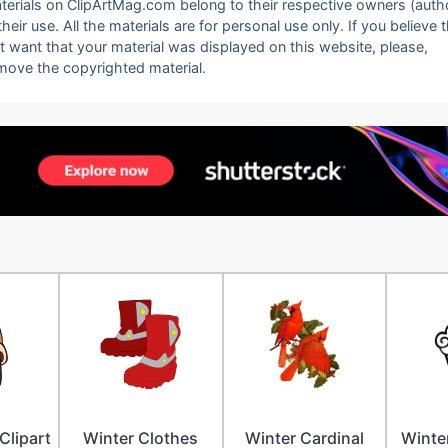
 materials on ClipArtMag.com belong to their respective owners (auth
eir use. All the materials are for personal use only. If you believe 
ot want that your material was displayed on this website, please,
emove the copyrighted material.
Clipart
Winter Clothes
Winter Cardinal
Winter