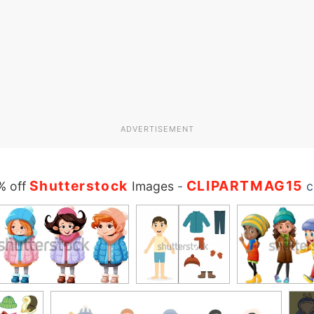
ADVERTISEMENT
Shutterstock
CLIPARTMAG15
% off
Images
-
c