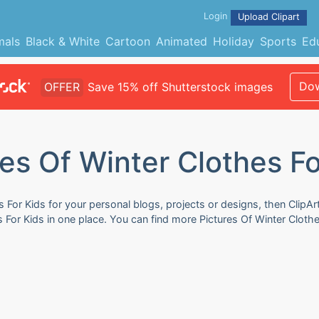
Login
Upload Clipart
mals
Black & White
Cartoon
Animated
Holiday
Sports
Ed
Dow
OFFER
Save 15% off Shutterstock images
res Of Winter Clothes Fo
s For Kids for your personal blogs, projects or designs, then ClipA
es For Kids in one place. You can find more Pictures Of Winter Cloth