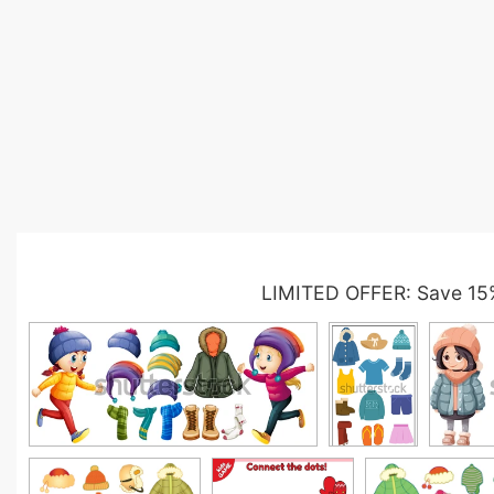
LIMITED OFFER: Save 15