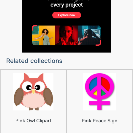
Related collections
Pink Owl Clipart
Pink Peace Sign