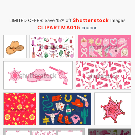
Shutterstock
LIMITED OFFER: Save 15% off
Images
CLIPARTMAG15
coupon