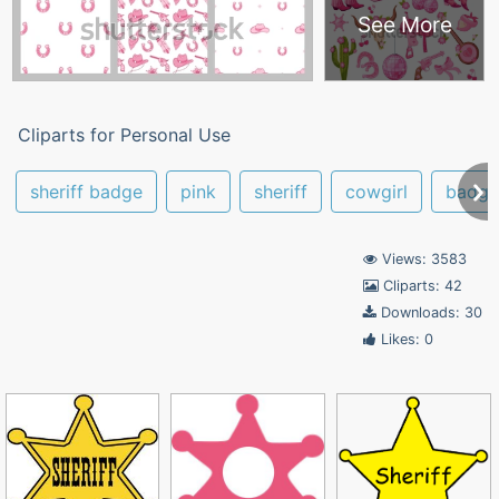
See More
Cliparts for Personal Use
sheriff badge
pink
sheriff
cowgirl
badge
Views: 3583
Cliparts: 42
Downloads: 30
Likes: 0