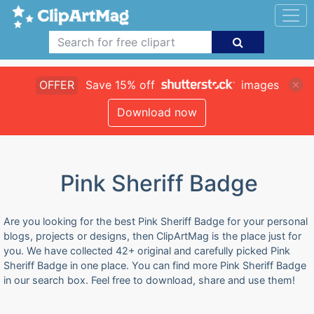
OFFER
Save 15% off
images
Download now
Pink Sheriff Badge
Are you looking for the best Pink Sheriff Badge for your personal
blogs, projects or designs, then ClipArtMag is the place just for
you. We have collected 42+ original and carefully picked Pink
Sheriff Badge in one place. You can find more Pink Sheriff Badge
in our search box. Feel free to download, share and use them!