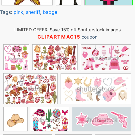
Tags:
pink
,
sheriff
,
badge
LIMITED OFFER: Save 15% off Shutterstock images
CLIPARTMAG15
coupon