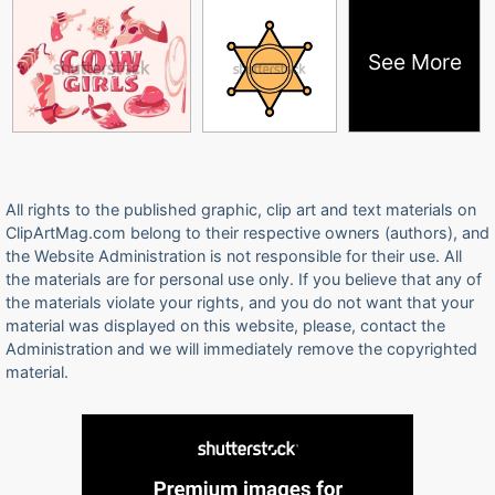
See More
All rights to the published graphic, clip art and text materials on
ClipArtMag.com belong to their respective owners (authors), and
the Website Administration is not responsible for their use. All
the materials are for personal use only. If you believe that any of
the materials violate your rights, and you do not want that your
material was displayed on this website, please, contact the
Administration and we will immediately remove the copyrighted
material.