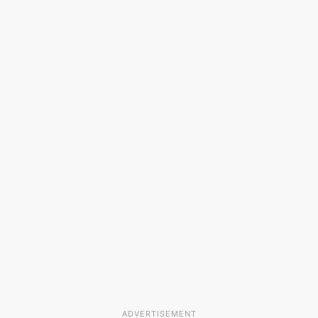
ADVERTISEMENT