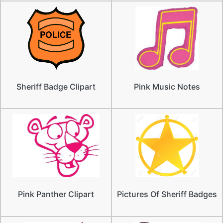
Sheriff Badge Clipart
Pink Music Notes
Pink Panther Clipart
Pictures Of Sheriff Badges