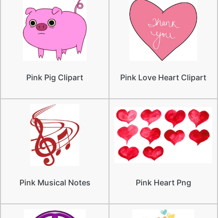
Pink Pig Clipart
Pink Love Heart Clipart
Pink Musical Notes
Pink Heart Png