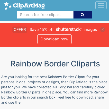
OFFER
Save 15% off
images
Download now
Rainbow Border Cliparts
Are you looking for the best Rainbow Border Clipart for your
personal blogs, projects or designs, then ClipArtMag is the place
just for you. We have collected 49+ original and carefully picked
Rainbow Border Cliparts in one place. You can find more Rainbow
Border clip arts in our search box. Feel free to download, share
and use them!