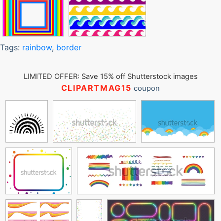
Tags:
rainbow
,
border
LIMITED OFFER: Save 15% off Shutterstock images
CLIPARTMAG15
coupon