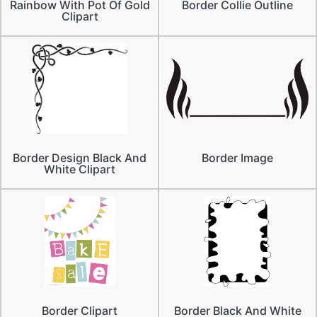
Rainbow With Pot Of Gold
Border Collie Outline
Clipart
Border Design Black And
Border Image
White Clipart
Border Clipart
Border Black And White