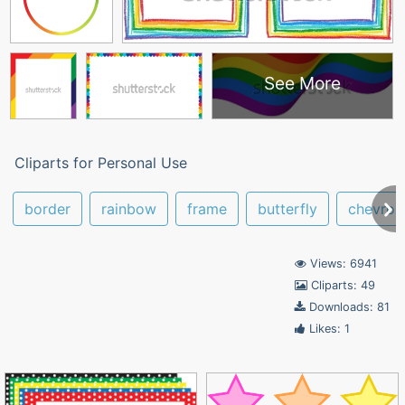
See More
Cliparts for Personal Use
border
rainbow
frame
butterfly
chevron
Views: 6941
Cliparts: 49
Downloads: 81
Likes: 1