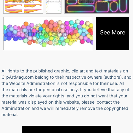
See More
All rights to the published graphic, clip art and text materials on
ClipArtMag.com belong to their respective owners (authors), and
the Website Administration is not responsible for their use. All
the materials are for personal use only. If you believe that any of
the materials violate your rights, and you do not want that your
material was displayed on this website, please, contact the
Administration and we will immediately remove the copyrighted
material.