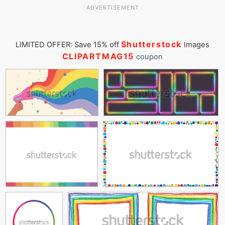
ADVERTISEMENT
Shutterstock
LIMITED OFFER: Save 15% off
Images
CLIPARTMAG15
coupon