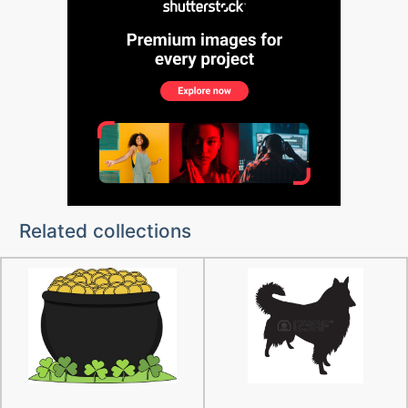
Related collections