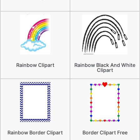
Rainbow Clipart
Rainbow Black And White
Clipart
Rainbow Border Clipart
Border Clipart Free