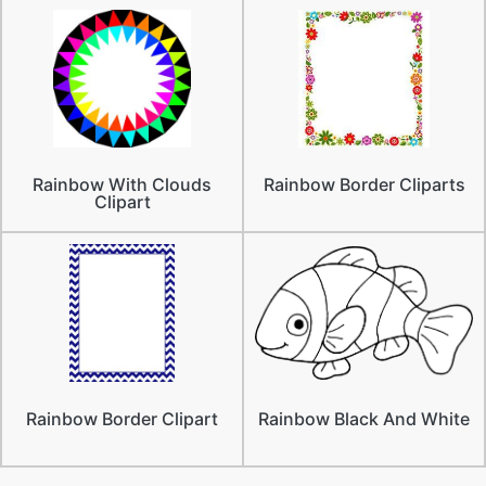
Rainbow With Clouds
Rainbow Border Cliparts
Clipart
Rainbow Border Clipart
Rainbow Black And White