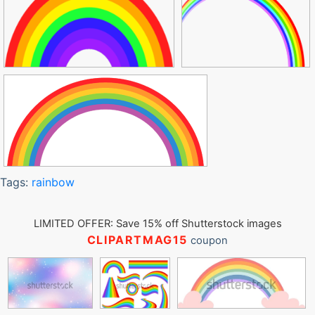
Tags:
rainbow
LIMITED OFFER: Save 15% off Shutterstock images
CLIPARTMAG15
coupon