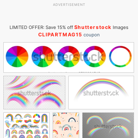
ADVERTISEMENT
Shutterstock
LIMITED OFFER: Save 15% off
Images
CLIPARTMAG15
coupon