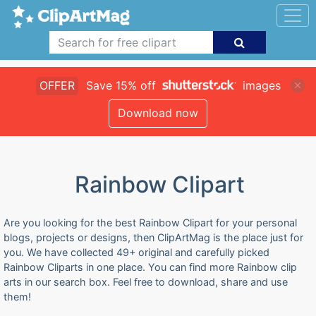
OFFER
Save 15% off
images
Download now
Rainbow Clipart
Are you looking for the best Rainbow Clipart for your personal
blogs, projects or designs, then ClipArtMag is the place just for
you. We have collected 49+ original and carefully picked
Rainbow Cliparts in one place. You can find more Rainbow clip
arts in our search box. Feel free to download, share and use
them!