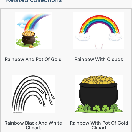
Rainbow And Pot Of Gold
Rainbow With Clouds
Rainbow Black And White
Rainbow With Pot Of Gold
Clipart
Clipart