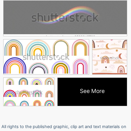
See More
All rights to the published graphic, clip art and text materials on