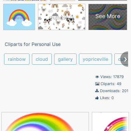
See More
Cliparts for Personal Use
rainbow
cloud
gallery
yopriceville
cute
Views: 17879
Cliparts: 49
Downloads: 201
Likes: 0