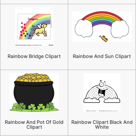
Rainbow Bridge Clipart
Rainbow And Sun Clipart
Rainbow And Pot Of Gold
Rainbow Clipart Black And
Clipart
White