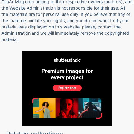
ClipArtMag.com belong to their respective owners (authors), and
the Website Administration is not responsible for their use. All
the materials are for personal use only. If you believe that any of
the materials violate your rights, and you do not want that your
material was displayed on this website, please, contact the
Administration and we will immediately remove the copyrighted
material.
Related collections