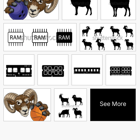
See More