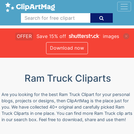
OFFER
Save 15% off
images
Download now
Ram Truck Cliparts
Are you looking for the best Ram Truck Clipart for your personal
blogs, projects or designs, then ClipArtMag is the place just for
you. We have collected 40+ original and carefully picked Ram
Truck Cliparts in one place. You can find more Ram Truck clip arts
in our search box. Feel free to download, share and use them!