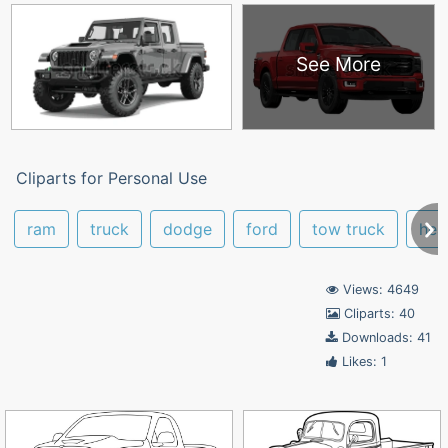
See More
Cliparts for Personal Use
ram
truck
dodge
ford
tow truck
hea
Views: 4649
Cliparts: 40
Downloads: 41
Likes: 1