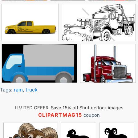
Tags:
ram
,
truck
LIMITED OFFER: Save 15% off Shutterstock images
CLIPARTMAG15
coupon