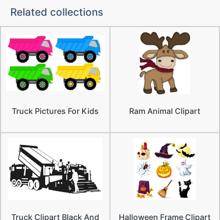
Related collections
Truck Pictures For Kids
Ram Animal Clipart
Truck Clipart Black And
Halloween Frame Clipart