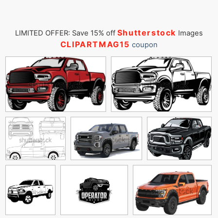
Shutterstock
LIMITED OFFER: Save 15% off
Images
CLIPARTMAG15
coupon