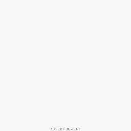
ADVERTISEMENT