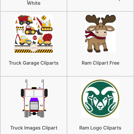
White
Truck Garage Cliparts
Ram Clipart Free
Truck Images Clipart
Ram Logo Cliparts