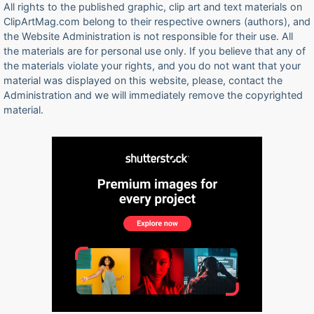
All rights to the published graphic, clip art and text materials on
ClipArtMag.com belong to their respective owners (authors), and
the Website Administration is not responsible for their use. All
the materials are for personal use only. If you believe that any of
the materials violate your rights, and you do not want that your
material was displayed on this website, please, contact the
Administration and we will immediately remove the copyrighted
material.