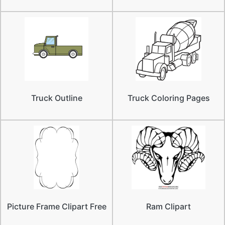
Truck Outline
Truck Coloring Pages
Picture Frame Clipart Free
Ram Clipart