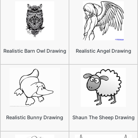
Realistic Barn Owl Drawing
Realistic Angel Drawing
Realistic Bunny Drawing
Shaun The Sheep Drawing