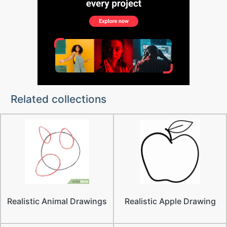
Related collections
Realistic Animal Drawings
Realistic Apple Drawing