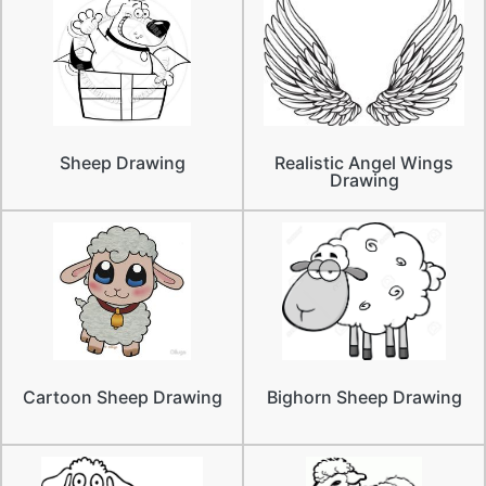
Sheep Drawing
Realistic Angel Wings
Drawing
Cartoon Sheep Drawing
Bighorn Sheep Drawing