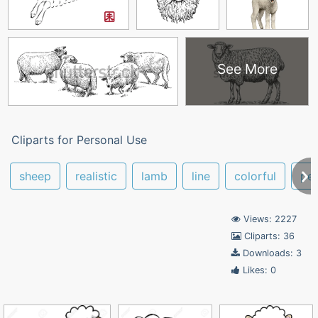
See More
Cliparts for Personal Use
sheep
realistic
lamb
line
colorful
pen
Views: 2227
Cliparts: 36
Downloads: 3
Likes: 0