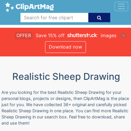
OFFER
Save 15% off
images
Download now
Realistic Sheep Drawing
Are you looking for the best Realistic Sheep Drawing for your
personal blogs, projects or designs, then ClipArtMag is the place
just for you. We have collected 36+ original and carefully picked
Realistic Sheep Drawing in one place. You can find more Realistic
Sheep Drawing in our search box. Feel free to download, share
and use them!