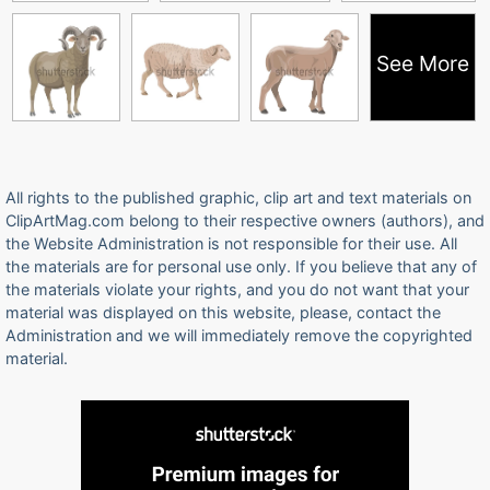
See More
All rights to the published graphic, clip art and text materials on
ClipArtMag.com belong to their respective owners (authors), and
the Website Administration is not responsible for their use. All
the materials are for personal use only. If you believe that any of
the materials violate your rights, and you do not want that your
material was displayed on this website, please, contact the
Administration and we will immediately remove the copyrighted
material.