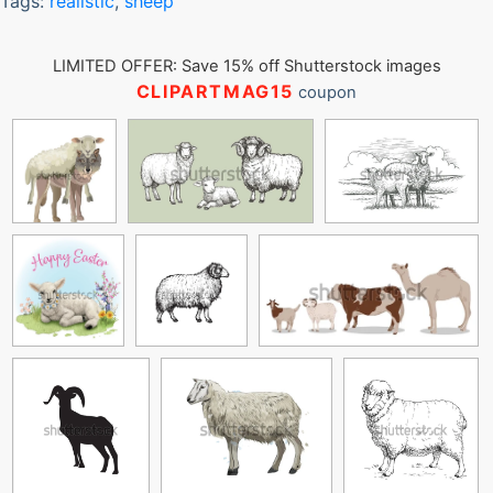
Tags:
realistic
,
sheep
LIMITED OFFER: Save 15% off Shutterstock images
CLIPARTMAG15
coupon