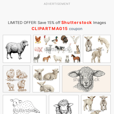
ADVERTISEMENT
Shutterstock
LIMITED OFFER: Save 15% off
Images
CLIPARTMAG15
coupon