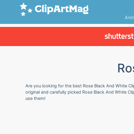
Ani
Ro
Are you looking for the best Rose Black And White Clip
original and carefully picked Rose Black And White Cli
use them!