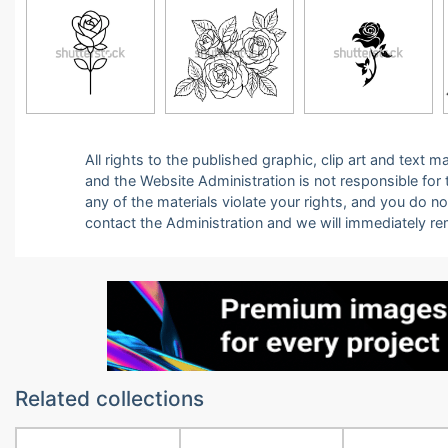
All rights to the published graphic, clip art and text
and the Website Administration is not responsible for th
any of the materials violate your rights, and you do n
contact the Administration and we will immediately r
Related collections