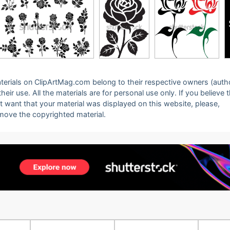
 materials on ClipArtMag.com belong to their respective owners (auth
eir use. All the materials are for personal use only. If you believe 
ot want that your material was displayed on this website, please,
emove the copyrighted material.