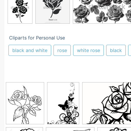
Cliparts for Personal Use
black and white
rose
white rose
black