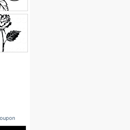
oupon