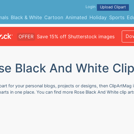
Login
Upload Clipart
mals
Black & White
Cartoon
Animated
Holiday
Sports
Ed
Dow
OFFER
Save 15% off Shutterstock images
se Black And White Clip
art for your personal blogs, projects or designs, then ClipArtMag i
parts in one place. You can find more Rose Black And White clip art