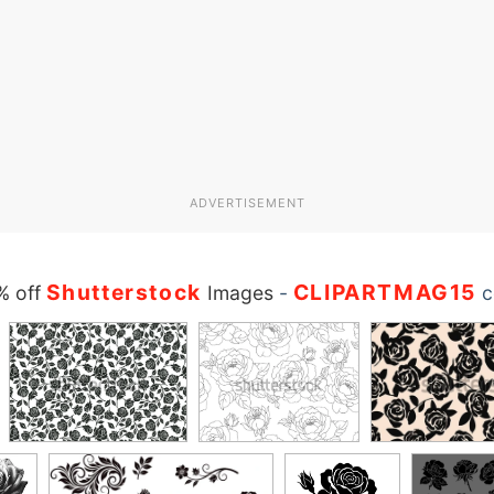
ADVERTISEMENT
Shutterstock
CLIPARTMAG15
% off
Images
-
c