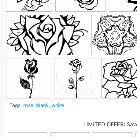
Tags:
rose
,
black
,
white
LIMITED OFFER: Save