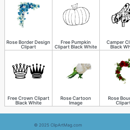
Rose Border Design
Free Pumpkin
Camper Cl
Clipart
Clipart Black White
Black Wh
Free Crown Clipart
Rose Cartoon
Rose Bou
Black White
Image
Clipar
© 2025 ClipArtMag.com