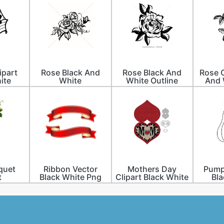
ipart
Rose Black And
Rose Black And
Rose C
ite
White
White Outline
And 
quet
Ribbon Vector
Mothers Day
Pumpk
t
Black White Png
Clipart Black White
Bla