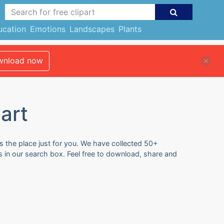
ucation
Emotions
Landscapes
Plants
nload now
art
s the place just for you. We have collected 50+
s in our search box. Feel free to download, share and