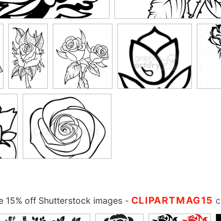
CLIPARTMAG15
 15% off Shutterstock images
-
c