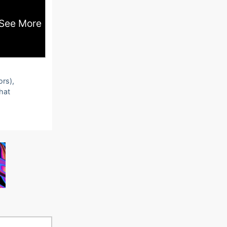
See More
ors),
that