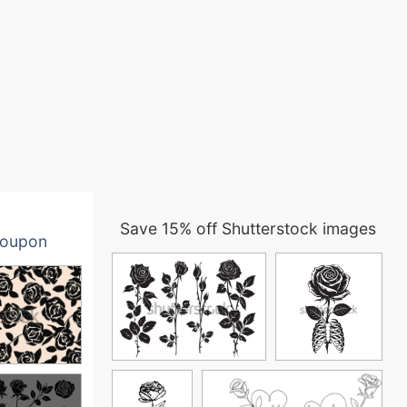
Save 15% off Shutterstock images
oupon