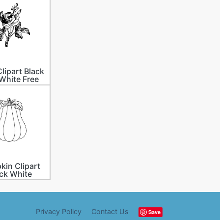
lipart Black
White Free
in Clipart
ck White
Privacy Policy
Contact Us
Save