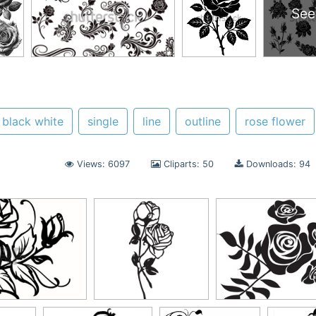
See
black white
single
line
outline
rose flower
Views: 6097
Cliparts: 50
Downloads: 94