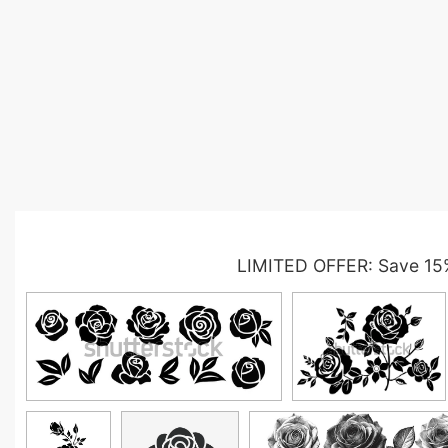
LIMITED OFFER: Save 15