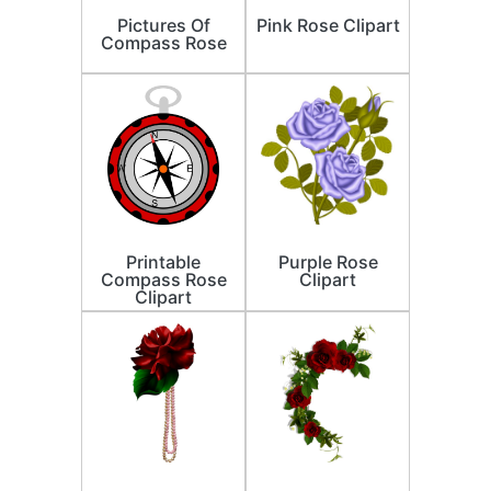
Pictures Of
Pink Rose Clipart
Compass Rose
Printable
Purple Rose
Compass Rose
Clipart
Clipart