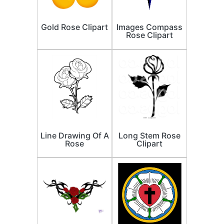
Gold Rose Clipart
Images Compass
Rose Clipart
Line Drawing Of A
Long Stem Rose
Rose
Clipart