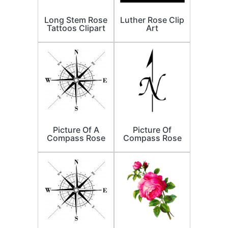
Long Stem Rose
Luther Rose Clip
Tattoos Clipart
Art
Picture Of A
Picture Of
Compass Rose
Compass Rose