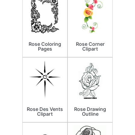
Rose Coloring
Rose Corner
Pages
Clipart
Rose Des Vents
Rose Drawing
Clipart
Outline