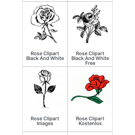
Rose Clipart
Rose Clipart
Black And White
Black And White
Free
Rose Clipart
Rose Clipart
Images
Kostenlos