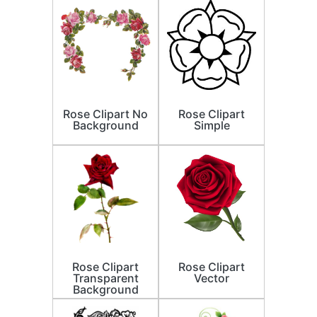
Rose Clipart No
Rose Clipart
Background
Simple
Rose Clipart
Rose Clipart
Transparent
Vector
Background