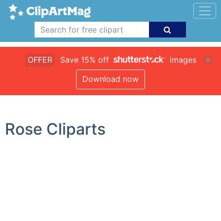
OFFER
Save 15% off
images
Download now
Rose Cliparts