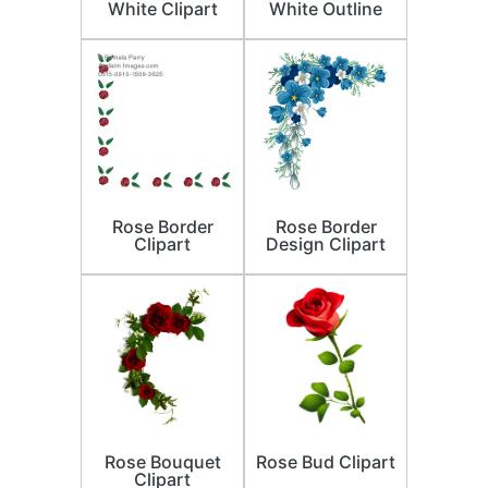
White Clipart
White Outline
Rose Border
Rose Border
Clipart
Design Clipart
Rose Bouquet
Rose Bud Clipart
Clipart