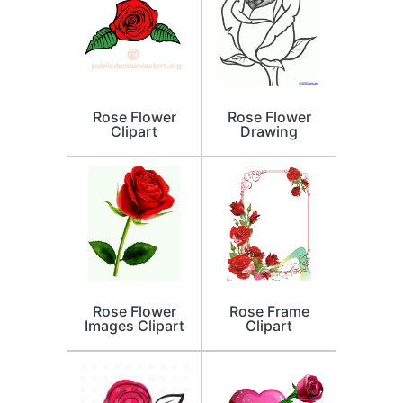
Rose Flower
Rose Flower
Clipart
Drawing
Rose Flower
Rose Frame
Images Clipart
Clipart