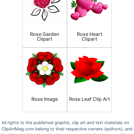
Rose Garden
Rose Heart
Clipart
Clipart
Rose Image
Rose Leaf Clip Art
All rights to the published graphic, clip art and text materials on
ClipArtMag.com belong to their respective owners (authors), and