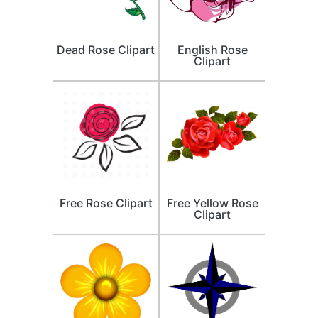
Dead Rose Clipart
English Rose
Clipart
Free Rose Clipart
Free Yellow Rose
Clipart