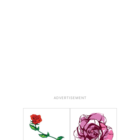
ADVERTISEMENT