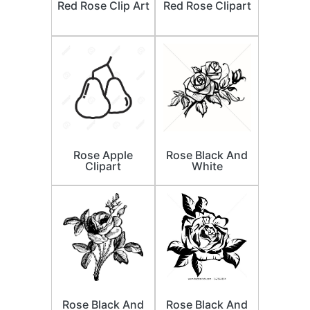
Red Rose Clip Art
Red Rose Clipart
Rose Apple
Rose Black And
Clipart
White
Rose Black And
Rose Black And