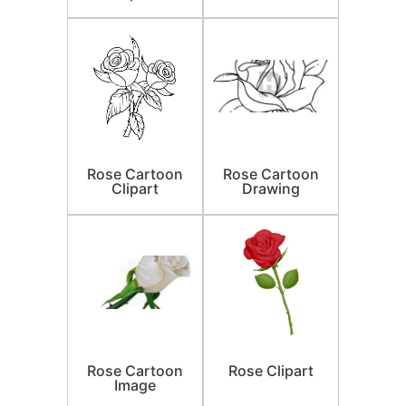
Rose Cartoon
Rose Cartoon
Clipart
Drawing
Rose Cartoon
Rose Clipart
Image