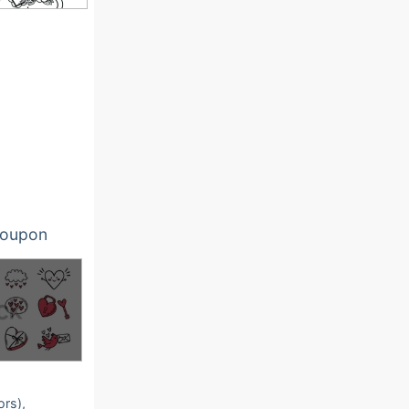
oupon
ors),