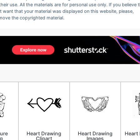
eir use. All the materials are for personal use only. If you believe 
ot want that your material was displayed on this website, please,
emove the copyrighted material.
ture
Heart Drawing
Heart Drawing
Heart 
g
Clipart
Images