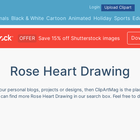
Login
Upload Clipart
mals
Black & White
Cartoon
Animated
Holiday
Sports
Ed
Dow
OFFER
Save 15% off Shutterstock images
Rose Heart Drawing
ur personal blogs, projects or designs, then ClipArtMag is the plac
u can find more Rose Heart Drawing in our search box. Feel free to