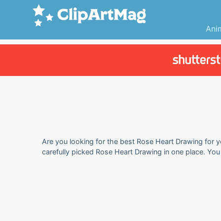
Ani
Are you looking for the best Rose Heart Drawing for yo
carefully picked Rose Heart Drawing in one place. Yo