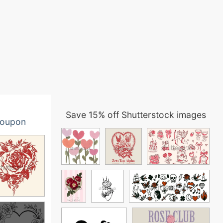
Save 15% off Shutterstock images
oupon