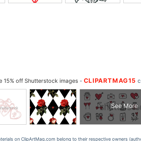
CLIPARTMAG15
 15% off Shutterstock images
-
c
See More
 materials on ClipArtMag.com belong to their respective owners (auth