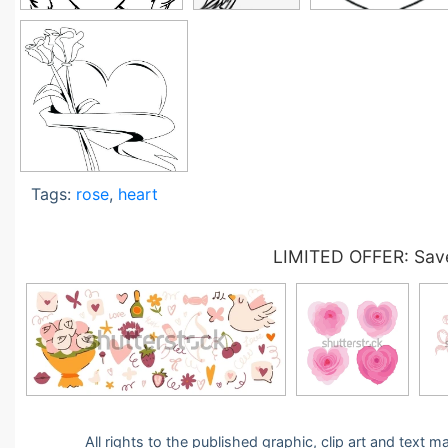
Tags:
rose
,
heart
LIMITED OFFER: Save
All rights to the published graphic, clip art and text