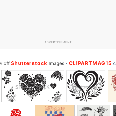
ADVERTISEMENT
Shutterstock
CLIPARTMAG15
% off
Images
-
c