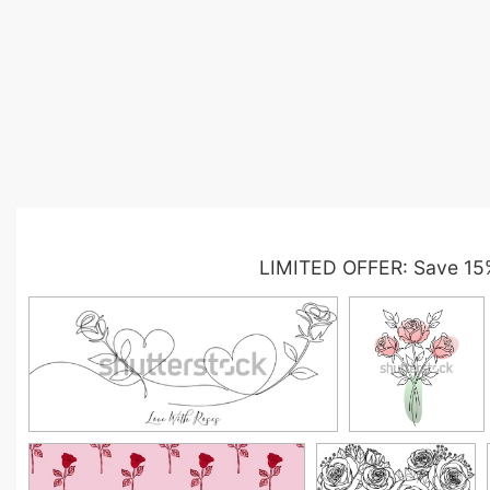
LIMITED OFFER: Save 15