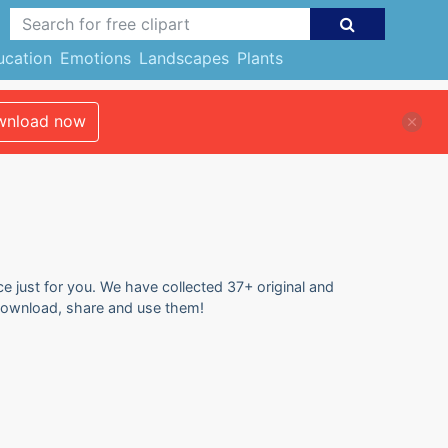
ucation
Emotions
Landscapes
Plants
nload now
e just for you. We have collected 37+ original and
 download, share and use them!