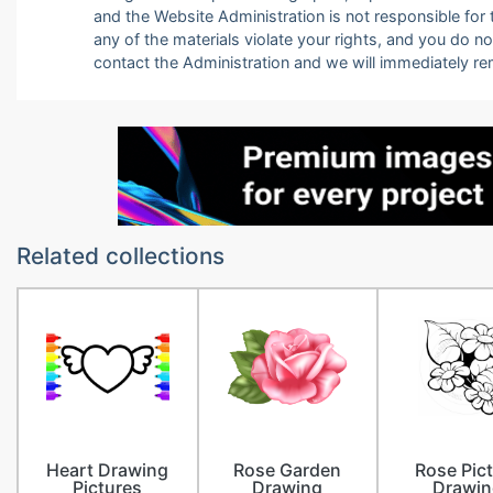
and the Website Administration is not responsible for th
any of the materials violate your rights, and you do n
contact the Administration and we will immediately r
Related collections
Heart Drawing
Rose Garden
Rose Pic
Pictures
Drawing
Drawin