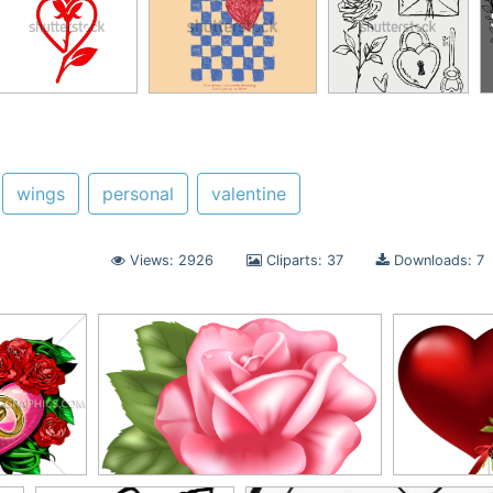
wings
personal
valentine
Views: 2926
Cliparts: 37
Downloads: 7