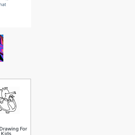
that
Drawing For
Kids