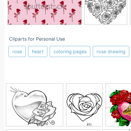
Cliparts for Personal Use
rose
heart
coloring pages
rose drawing