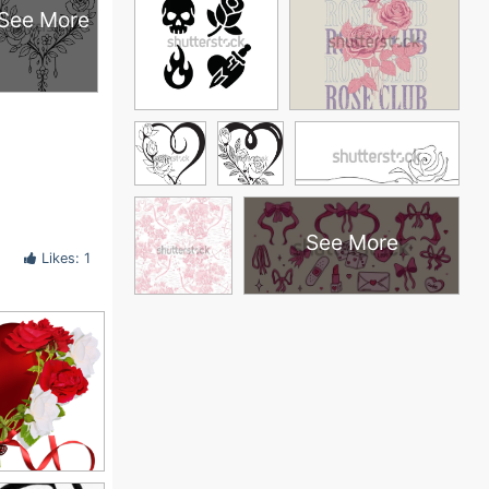
See More
See More
Likes: 1