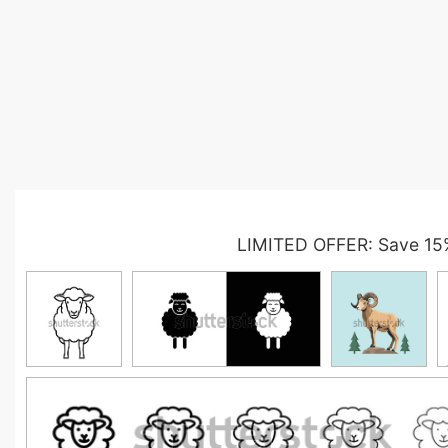
LIMITED OFFER: Save 15