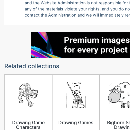
and the Website Administration is not responsible for th
any of the materials violate your rights, and you do n
contact the Administration and we will immediately r
Related collections
Drawing Game
Drawing Games
Bighorn S
Characters
Drawin