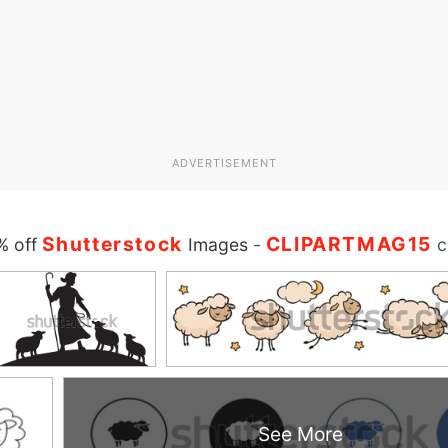
ADVERTISEMENT
Shutterstock
CLIPARTMAG15
% off
Images
-
c
See More