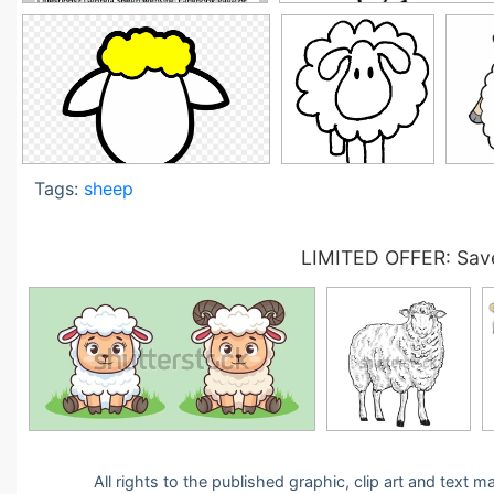
Tags:
sheep
LIMITED OFFER: Save
All rights to the published graphic, clip art and text