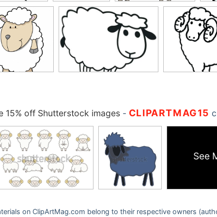
CLIPARTMAG15
 15% off Shutterstock images
-
c
See 
 materials on ClipArtMag.com belong to their respective owners (auth