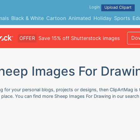
Login
Upload Clipart
mals
Black & White
Cartoon
Animated
Holiday
Sports
Ed
Dow
OFFER
Save 15% off Shutterstock images
heep Images For Drawi
 for your personal blogs, projects or designs, then ClipArtMag is t
 place. You can find more Sheep Images For Drawing in our search