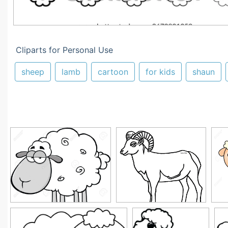
Cliparts for Personal Use
sheep
lamb
cartoon
for kids
shaun