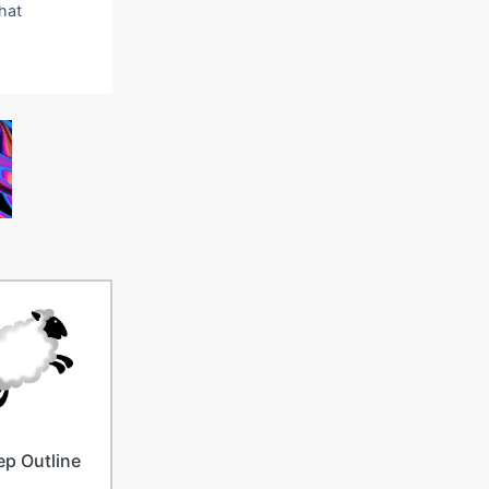
that
p Outline