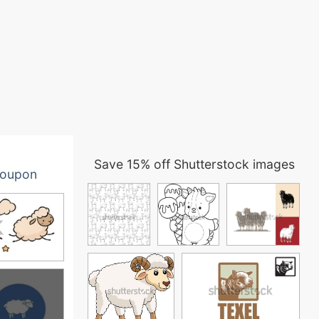
Save 15% off Shutterstock images
oupon