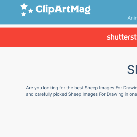
Ani
S
Are you looking for the best Sheep Images For Drawing
and carefully picked Sheep Images For Drawing in one