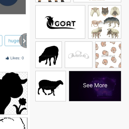
huge
head
Likes: 0
See More