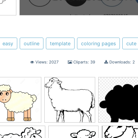
easy
outline
template
coloring pages
cute
Views: 2027
Cliparts: 39
Downloads: 2