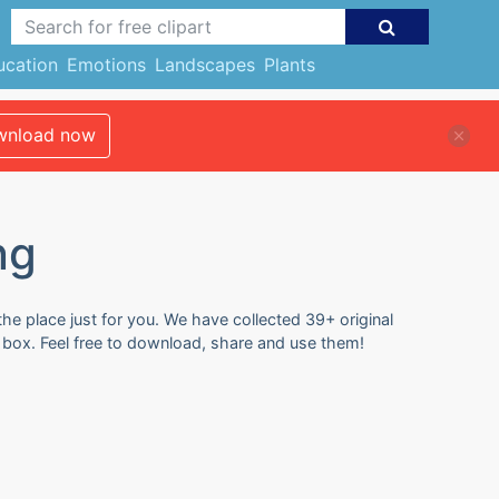
ucation
Emotions
Landscapes
Plants
nload now
ng
he place just for you. We have collected 39+ original
 box. Feel free to download, share and use them!