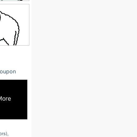
oupon
More
ors),