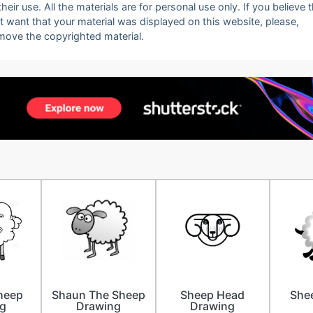
eir use. All the materials are for personal use only. If you believe 
ot want that your material was displayed on this website, please,
emove the copyrighted material.
heep
Shaun The Sheep
Sheep Head
Shee
g
Drawing
Drawing