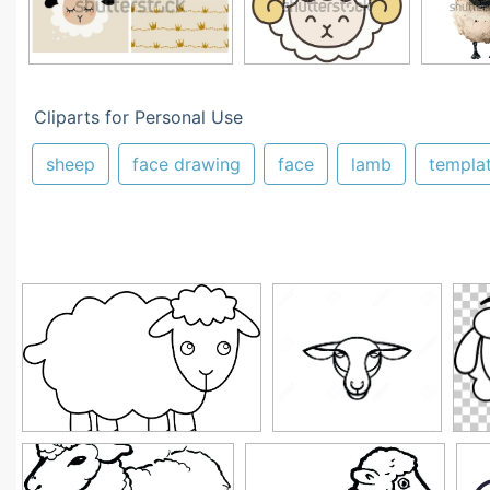
Cliparts for Personal Use
sheep
face drawing
face
lamb
templa