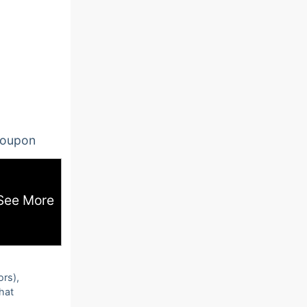
oupon
See More
ors),
that