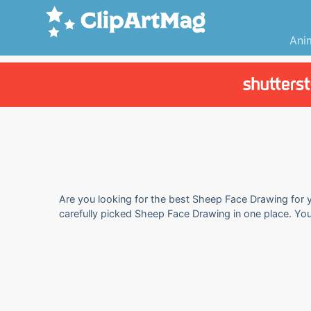
Ani
Are you looking for the best Sheep Face Drawing for y
carefully picked Sheep Face Drawing in one place. Yo