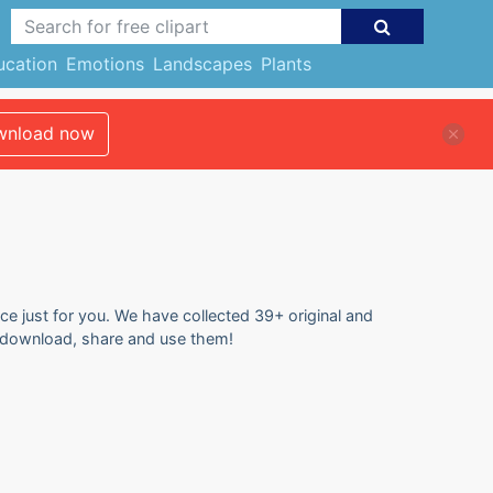
ucation
Emotions
Landscapes
Plants
nload now
ce just for you. We have collected 39+ original and
o download, share and use them!