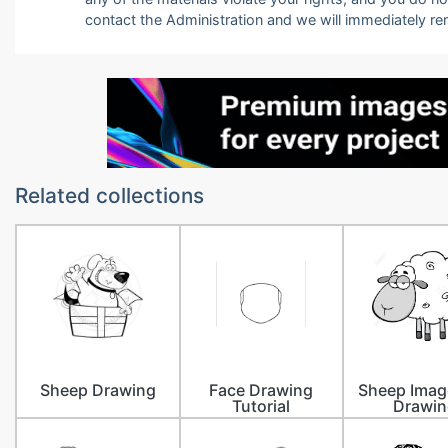
contact the Administration and we will immediately r
Related collections
Sheep Drawing
Face Drawing
Sheep Imag
Tutorial
Drawin