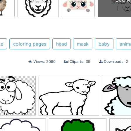
te
coloring pages
head
mask
baby
anim
Views: 2090
Cliparts: 39
Downloads: 2