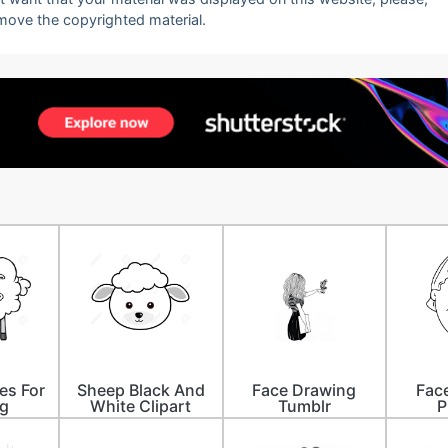
emove the copyrighted material.
es For
Sheep Black And
Face Drawing
Fac
g
White Clipart
Tumblr
P