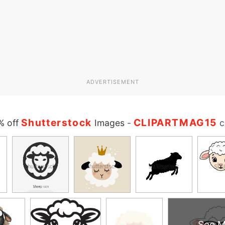
ADVERTISEMENT
Shutterstock
CLIPARTMAG15
% off
Images
-
c
See M