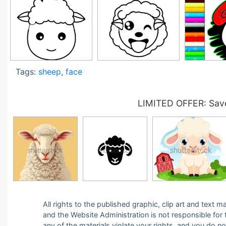
Tags:
sheep
,
face
LIMITED OFFER: Save
All rights to the published graphic, clip art and text
and the Website Administration is not responsible for th
any of the materials violate your rights, and you do n