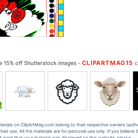
CLIPARTMAG15
 15% off Shutterstock images
-
c
 materials on ClipArtMag.com belong to their respective owners (auth
eir use. All the materials are for personal use only. If you believe 
ot want that your material was displayed on this website, please,