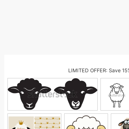
LIMITED OFFER: Save 15