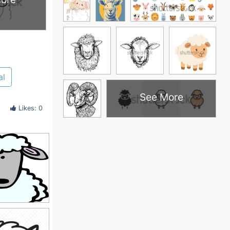
al
See More
Likes: 0