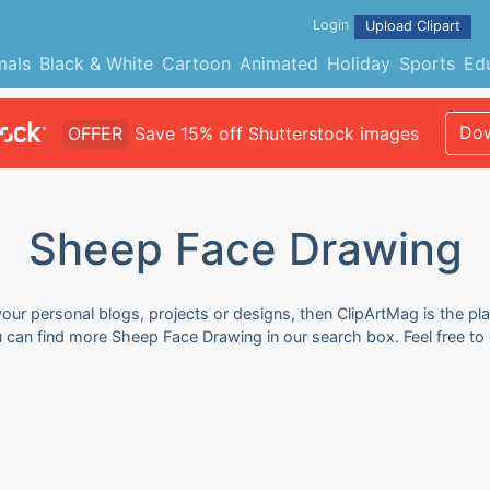
Login
Upload Clipart
mals
Black & White
Cartoon
Animated
Holiday
Sports
Ed
Dow
OFFER
Save 15% off Shutterstock images
Sheep Face Drawing
our personal blogs, projects or designs, then ClipArtMag is the pla
u can find more Sheep Face Drawing in our search box. Feel free t