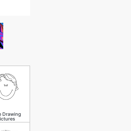
e Drawing
ictures