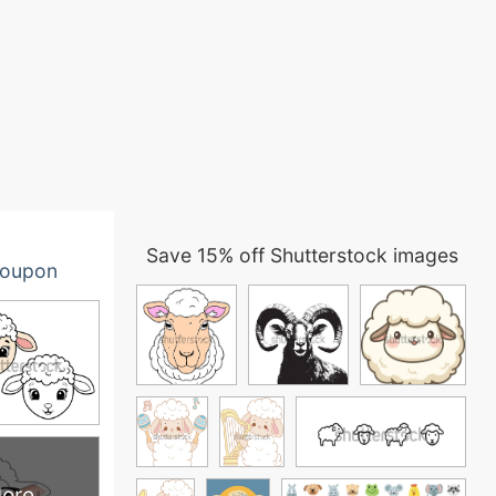
Save 15% off Shutterstock images
oupon
ore