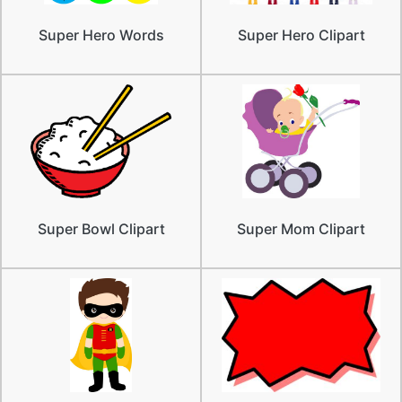
Super Hero Words
Super Hero Clipart
Super Bowl Clipart
Super Mom Clipart