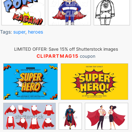
Tags:
super
,
heroes
LIMITED OFFER: Save 15% off Shutterstock images
CLIPARTMAG15
coupon