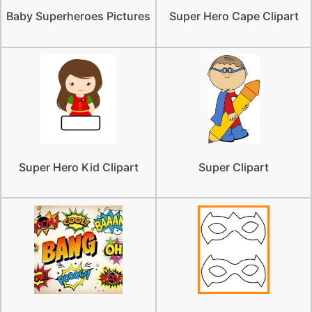
Baby Superheroes Pictures
Super Hero Cape Clipart
Super Hero Kid Clipart
Super Clipart