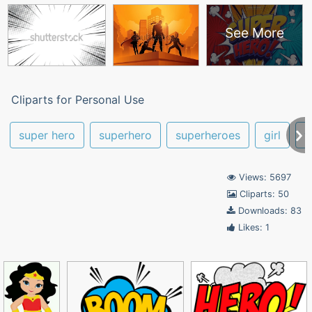
See More
Cliparts for Personal Use
super hero
superhero
superheroes
girl
w
Views: 5697
Cliparts: 50
Downloads: 83
Likes: 1