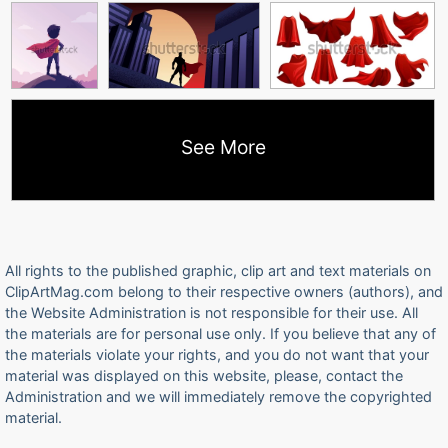
See More
All rights to the published graphic, clip art and text materials on
ClipArtMag.com belong to their respective owners (authors), and
the Website Administration is not responsible for their use. All
the materials are for personal use only. If you believe that any of
the materials violate your rights, and you do not want that your
material was displayed on this website, please, contact the
Administration and we will immediately remove the copyrighted
material.