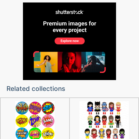
Related collections