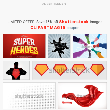
ADVERTISEMENT
Shutterstock
LIMITED OFFER: Save 15% off
Images
CLIPARTMAG15
coupon