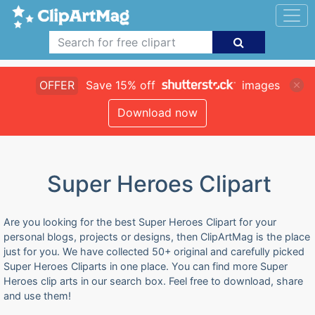
OFFER
Save 15% off
images
Download now
Super Heroes Clipart
Are you looking for the best Super Heroes Clipart for your
personal blogs, projects or designs, then ClipArtMag is the place
just for you. We have collected 50+ original and carefully picked
Super Heroes Cliparts in one place. You can find more Super
Heroes clip arts in our search box. Feel free to download, share
and use them!