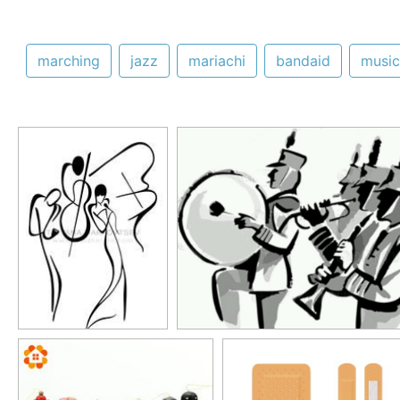
marching
jazz
mariachi
bandaid
music