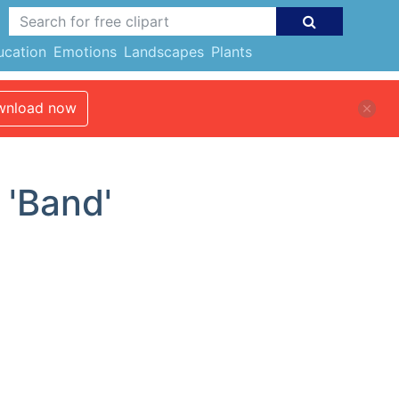
ucation
Emotions
Landscapes
Plants
nload now
 'Band'