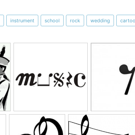
instrument
school
rock
wedding
carto