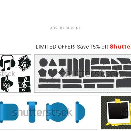
ADVERTISEMENT
Shutte
LIMITED OFFER: Save 15% off