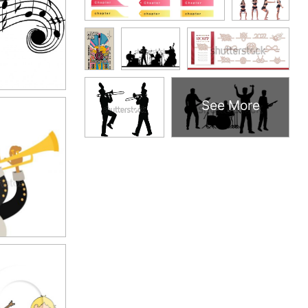
See More