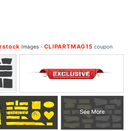
rstock
CLIPARTMAG15
Images
-
coupon
See More
See More