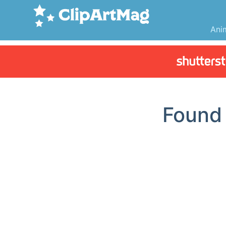
Ani
Foun