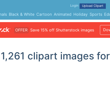
Login
Upload Clipart
mals
Black & White
Cartoon
Animated
Holiday
Sports
Ed
Dow
OFFER
Save 15% off Shutterstock images
d
1,261
clipart images for