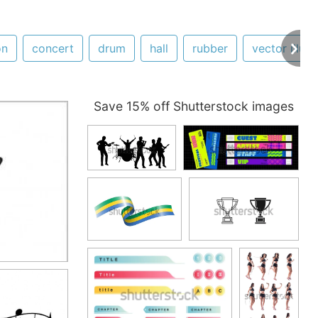
on
concert
drum
hall
rubber
vector illust
Save 15% off Shutterstock images