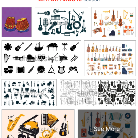
See More