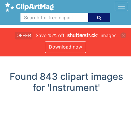
OFFER
Save 15% off
images
Download now
Found
843
clipart images
for 'Instrument'