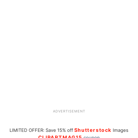
ADVERTISEMENT
Shutterstock
LIMITED OFFER: Save 15% off
Images
CLIPARTMAG15
coupon