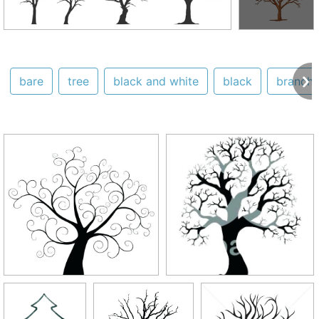
bare
tree
black and white
black
branch