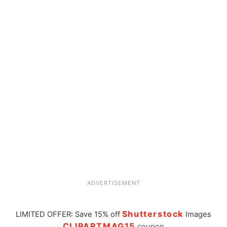
ADVERTISEMENT
Shutterstock
LIMITED OFFER: Save 15% off
Images
CLIPARTMAG15
coupon