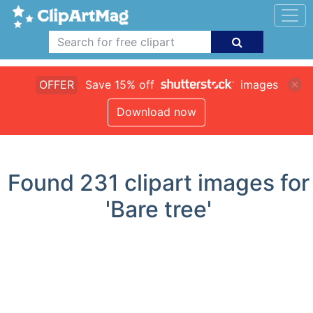
OFFER
Save 15% off
images
Download now
Found
231
clipart images for
'Bare tree'