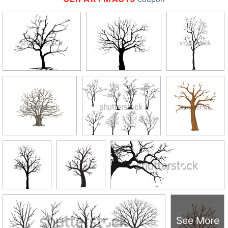
See More