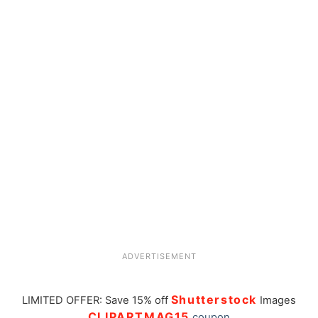
ADVERTISEMENT
Shutterstock
LIMITED OFFER: Save 15% off
Images
CLIPARTMAG15
coupon