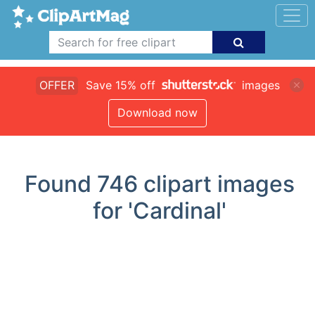
OFFER
Save 15% off
images
Download now
Found
746
clipart images
for 'Cardinal'