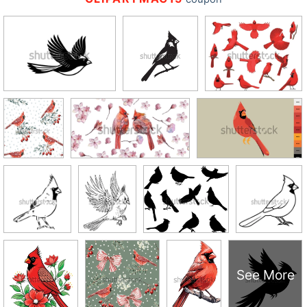
See More