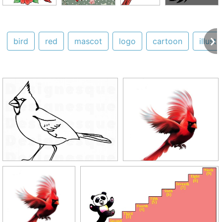
bird
red
mascot
logo
cartoon
illust