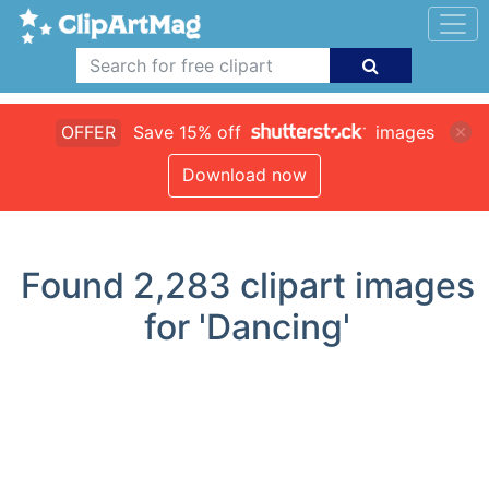
OFFER
Save 15% off
images
Download now
Found
2,283
clipart images
for 'Dancing'