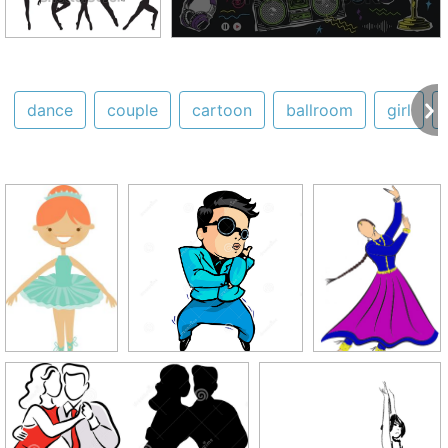
dance
couple
cartoon
ballroom
girl