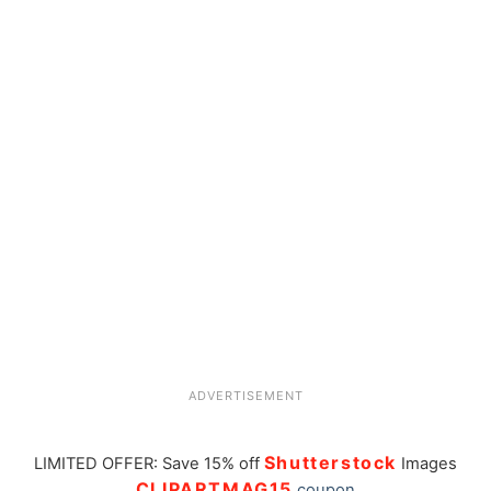
ADVERTISEMENT
Shutterstock
LIMITED OFFER: Save 15% off
Images
CLIPARTMAG15
coupon