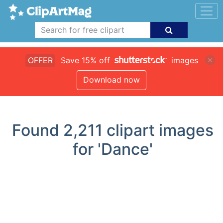
OFFER
Save 15% off
images
Download now
Found
2,211
clipart images
for 'Dance'