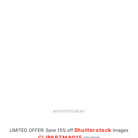
ADVERTISEMENT
Shutterstock
LIMITED OFFER: Save 15% off
Images
CLIPARTMAG15
coupon