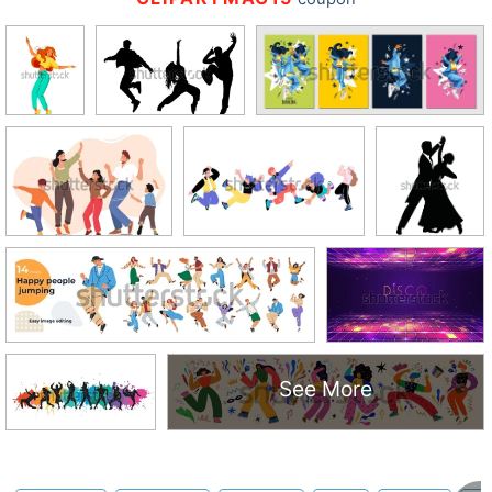
See More