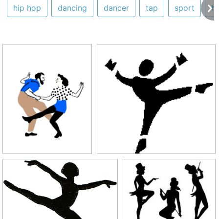
hip hop
dancing
dancer
tap
sport
h