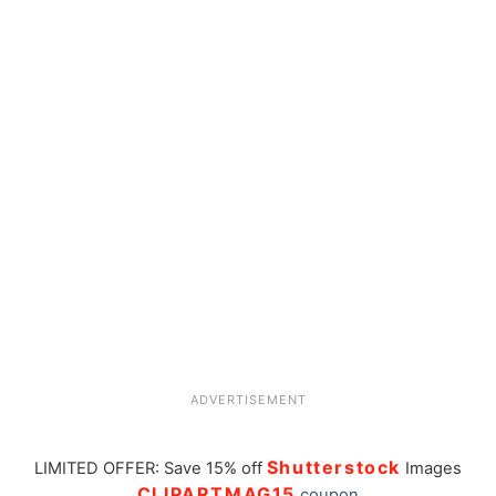
ADVERTISEMENT
Shutterstock
LIMITED OFFER: Save 15% off
Images
CLIPARTMAG15
coupon