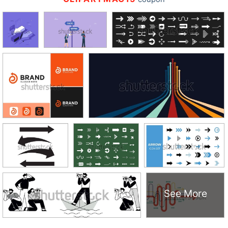
See More