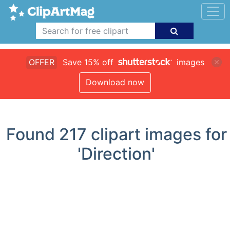
OFFER
Save 15% off
images
Download now
Found
217
clipart images for
'Direction'