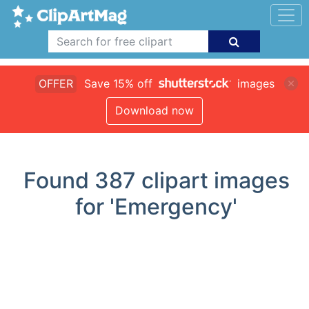
OFFER
Save 15% off
images
Download now
Found
387
clipart images
for 'Emergency'