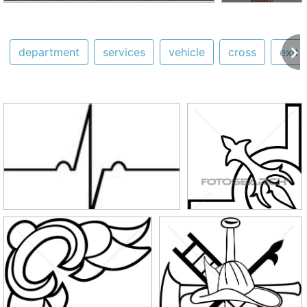
department
services
vehicle
cross
exit