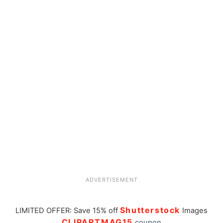
ADVERTISEMENT
Shutterstock
LIMITED OFFER: Save 15% off
Images
CLIPARTMAG15
coupon