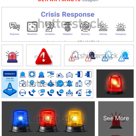
See More