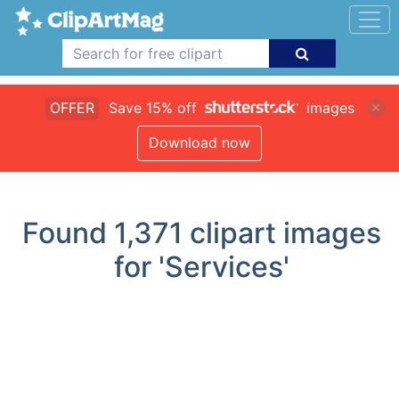
OFFER
Save 15% off
images
Download now
Found
1,371
clipart images
for 'Services'