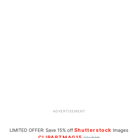
ADVERTISEMENT
Shutterstock
LIMITED OFFER: Save 15% off
Images
CLIPARTMAG15
coupon