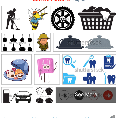
See More