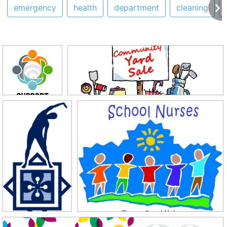
emergency
health
department
cleaning