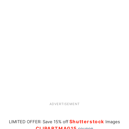
ADVERTISEMENT
Shutterstock
LIMITED OFFER: Save 15% off
Images
CLIPARTMAG15
coupon