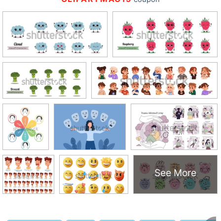
See More