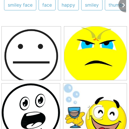
smiley face
face
happy
smiley
thumbs 