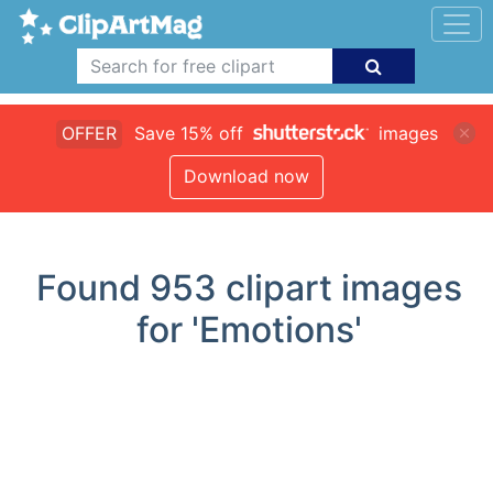
OFFER
Save 15% off
images
Download now
Found
953
clipart images
for 'Emotions'