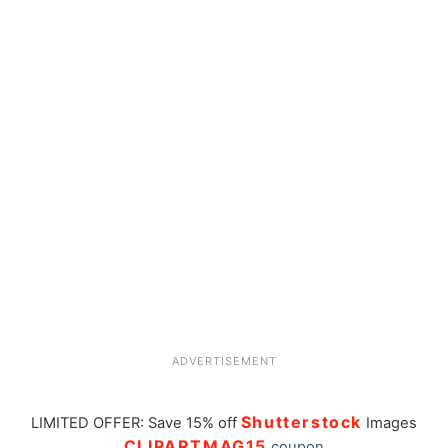
ADVERTISEMENT
Shutterstock
LIMITED OFFER: Save 15% off
Images
CLIPARTMAG15
coupon