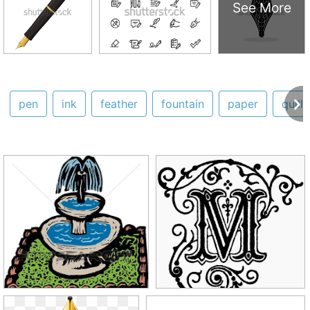
See More
pen
ink
feather
fountain
paper
quill