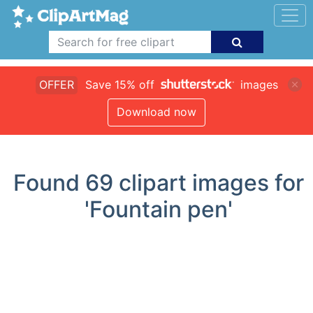
OFFER
Save 15% off
images
Download now
Found
69
clipart images for
'Fountain pen'