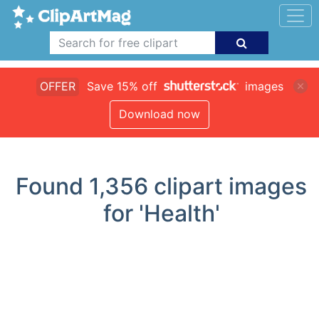
OFFER
Save 15% off
images
Download now
Found
1,356
clipart images
for 'Health'