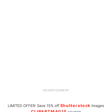
ADVERTISEMENT
Shutterstock
LIMITED OFFER: Save 15% off
Images
CLIPARTMAG15
coupon