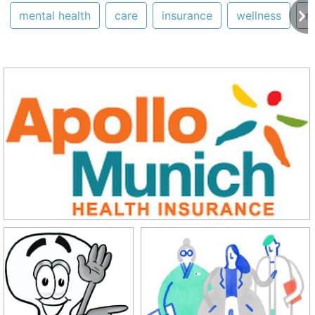
mental health
care
insurance
wellness
m