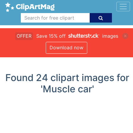
OFFER
Save 15% off
images
Download now
Found
24
clipart images for
'Muscle car'