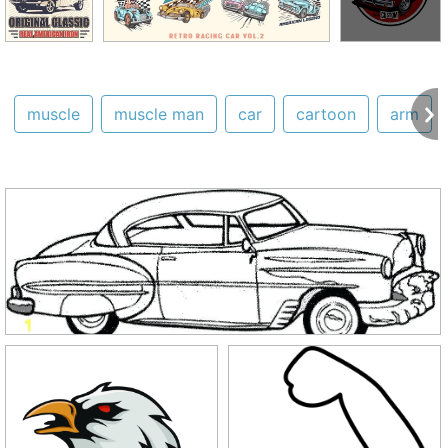
muscle
muscle man
car
cartoon
arm