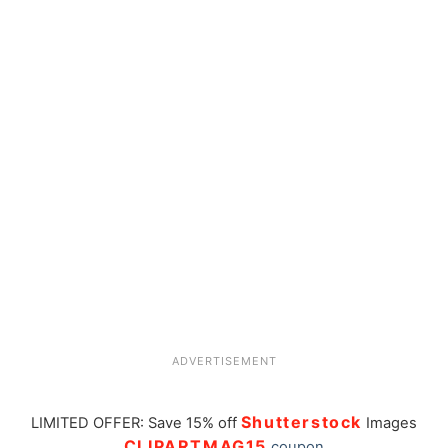
ADVERTISEMENT
Shutterstock
LIMITED OFFER: Save 15% off
Images
CLIPARTMAG15
coupon