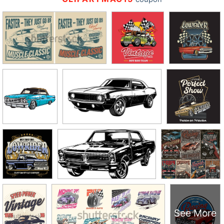
See More