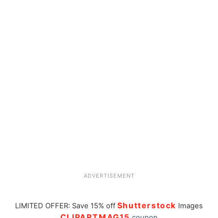
ADVERTISEMENT
Shutterstock
LIMITED OFFER: Save 15% off
Images
CLIPARTMAG15
coupon