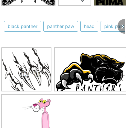
black panther
panther paw
head
pink panth