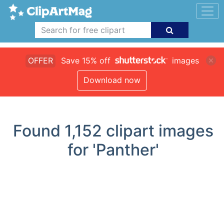
OFFER
Save 15% off
images
Download now
Found
1,152
clipart images
for 'Panther'