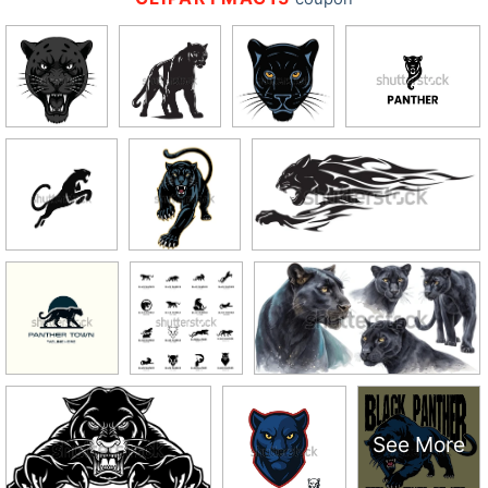
See More