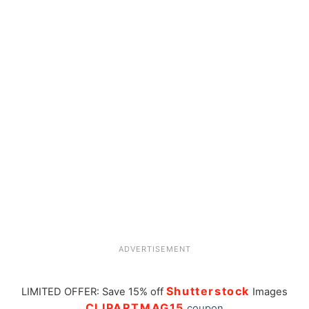
ADVERTISEMENT
Shutterstock
LIMITED OFFER: Save 15% off
Images
CLIPARTMAG15
coupon