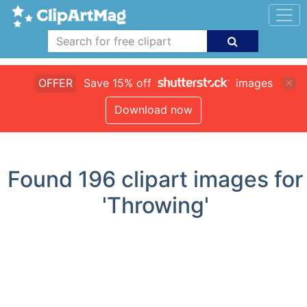
OFFER
Save 15% off
images
Download now
Found
196
clipart images for
'Throwing'