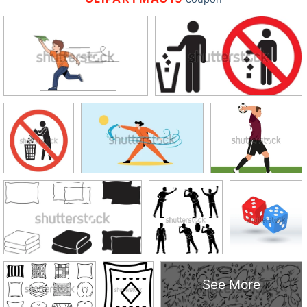
See More