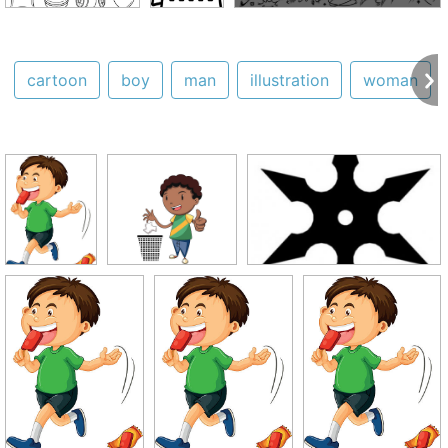
cartoon
boy
man
illustration
woman