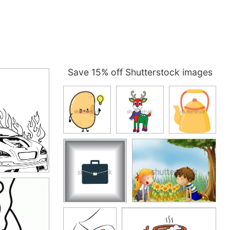
Save 15% off Shutterstock images