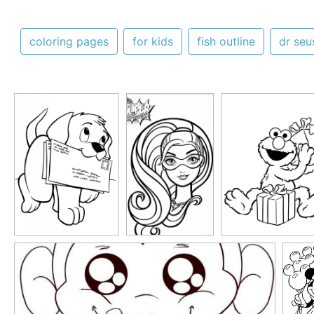
coloring pages
for kids
fish outline
dr seu