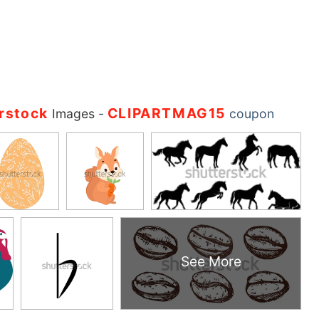
rstock
CLIPARTMAG15
Images
-
coupon
See More