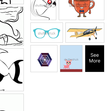
See
More