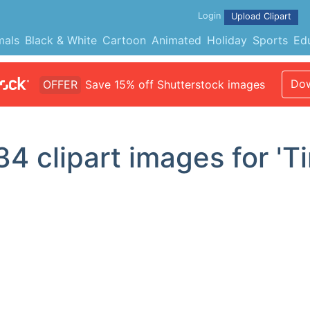
Login
Upload Clipart
mals
Black & White
Cartoon
Animated
Holiday
Sports
Ed
Dow
OFFER
Save 15% off Shutterstock images
34
clipart images for 'T