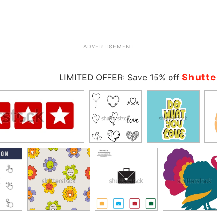
ADVERTISEMENT
Shutte
LIMITED OFFER: Save 15% off