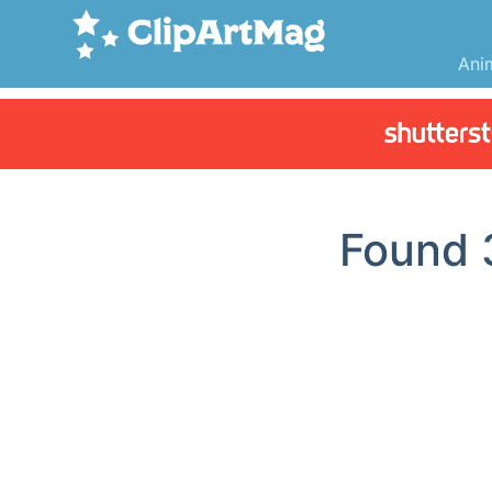
Ani
Found