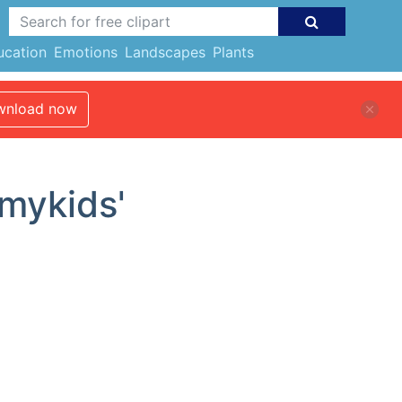
ucation
Emotions
Landscapes
Plants
nload now
imykids'