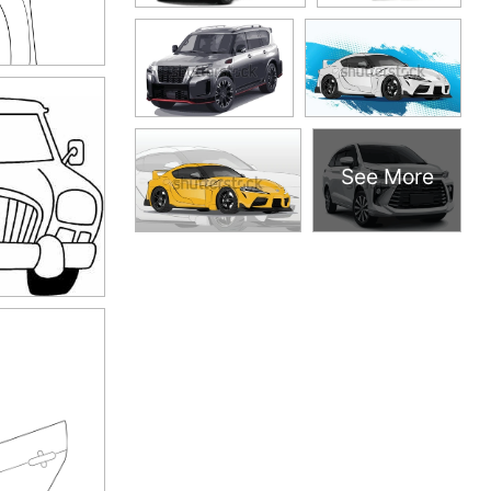
See More