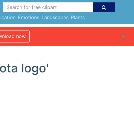
ucation
Emotions
Landscapes
Plants
nload now
ota logo'