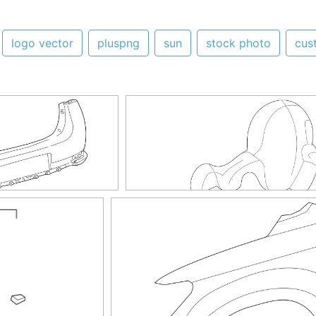
logo vector
pluspng
sun
stock photo
cus