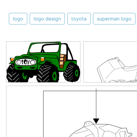
logo
logo design
toyota
superman logo