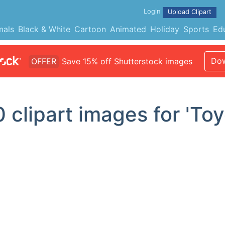
Login
Upload Clipart
mals
Black & White
Cartoon
Animated
Holiday
Sports
Ed
Dow
OFFER
Save 15% off Shutterstock images
0
clipart images for 'Toy