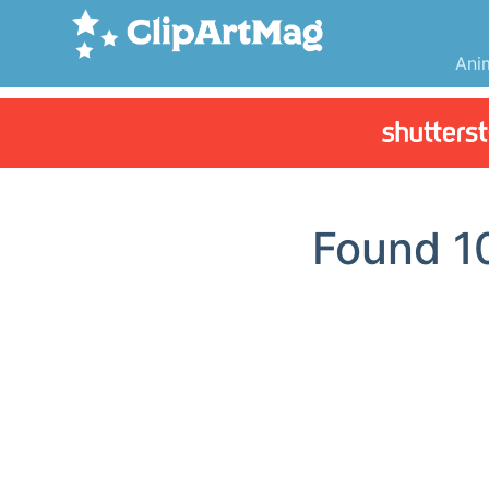
Ani
Found
1