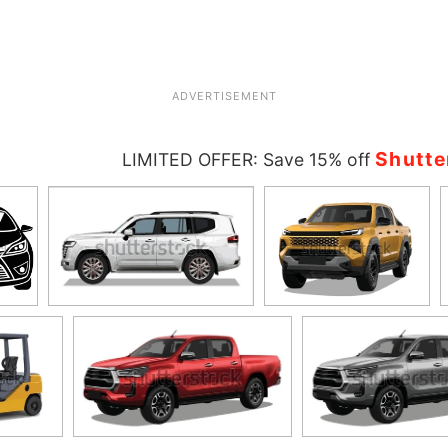
ADVERTISEMENT
Shutte
LIMITED OFFER: Save 15% off