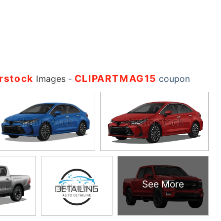
rstock
CLIPARTMAG15
Images
-
coupon
See More