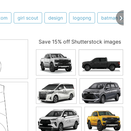
tom
girl scout
design
logopng
batman logo
Save 15% off Shutterstock images