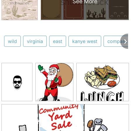
See More
wild
virginia
east
kanye west
compass