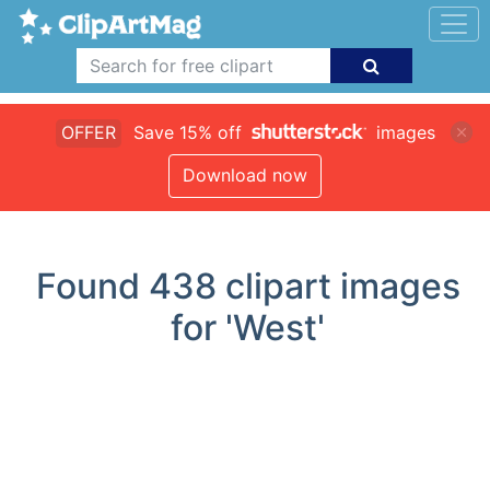
OFFER
Save 15% off
images
Download now
Found
438
clipart images
for 'West'