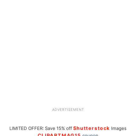
ADVERTISEMENT
Shutterstock
LIMITED OFFER: Save 15% off
Images
CLIPARTMAG15
coupon