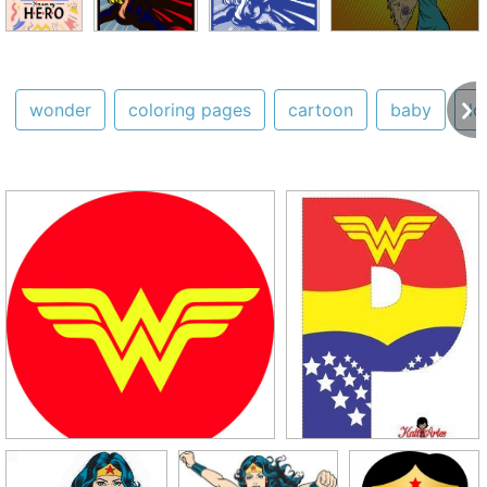
wonder
coloring pages
cartoon
baby
lo