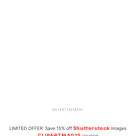
ADVERTISEMENT
Shutterstock
LIMITED OFFER: Save 15% off
Images
CLIPARTMAG15
coupon