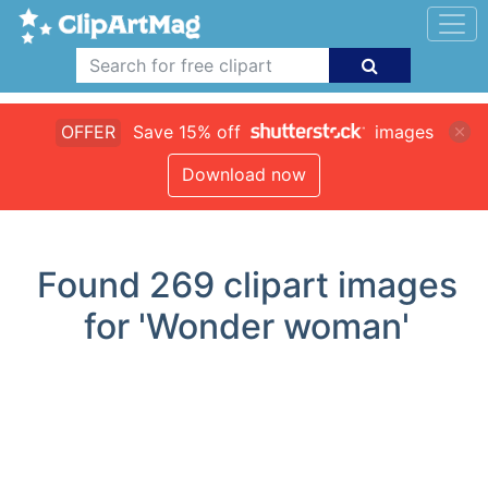
OFFER
Save 15% off
images
Download now
Found
269
clipart images
for 'Wonder woman'