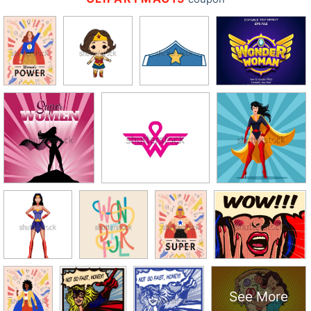
See More