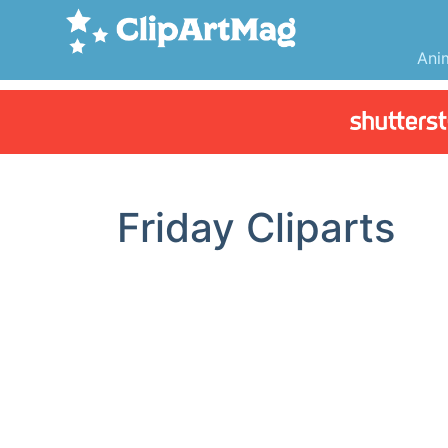
Ani
Friday Cliparts