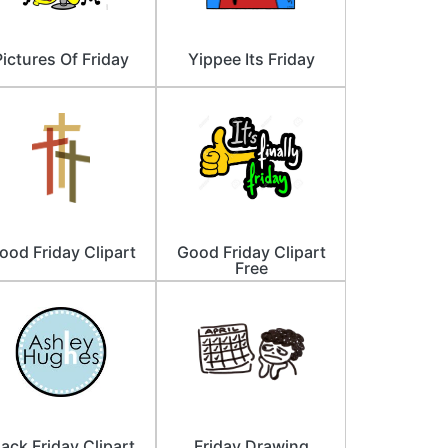
Pictures Of Friday
Yippee Its Friday
ood Friday Clipart
Good Friday Clipart
Free
lack Friday Clipart
Friday Drawing