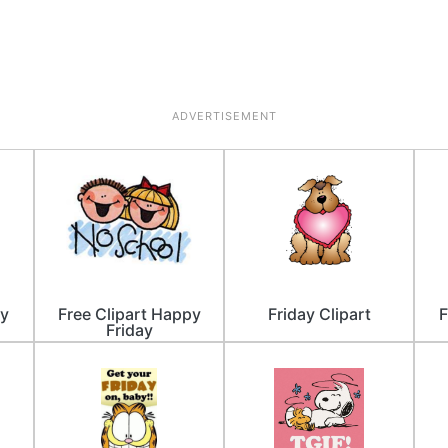
ADVERTISEMENT
ay
Free Clipart Happy
Friday Clipart
F
Friday