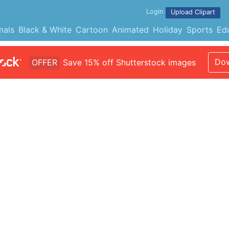
Login
Upload Clipart
mals
Black & White
Cartoon
Animated
Holiday
Sports
Ed
Dow
OFFER
Save 15% off Shutterstock images