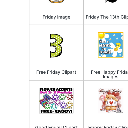
Friday Image
Friday The 13th Cli
Free Friday Clipart
Free Happy Frida
Images
Good Friday Clipart
Happy Friday Clip