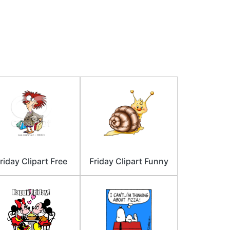
riday Clipart Free
Friday Clipart Funny