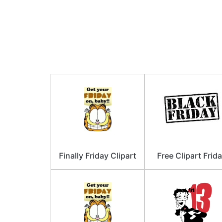
Finally Friday Clipart
Free Clipart Frid