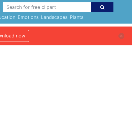
ucation
Emotions
Landscapes
Plants
nload now