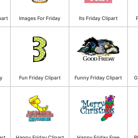
part
Images For Friday
Its Friday Clipart
y
Fun Friday Clipart
Funny Friday Clipart
G
art
Happy Friday Clipart
Happy Friday Free
B