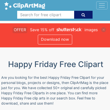
OFFER
Save 15% off
images
Download now
Happy Friday Free Clipart
Are you looking for the best Happy Friday Free Clipart for your
personal blogs, projects or designs, then ClipArtMag is the place
just for you. We have collected 50+ original and carefully picked
Happy Friday Free Cliparts in one place. You can find more
Happy Friday Free clip arts in our search box. Feel free to
download, share and use them!