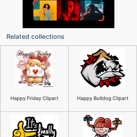
Related collections
Happy Friday Clipart
Happy Bulldog Clipart