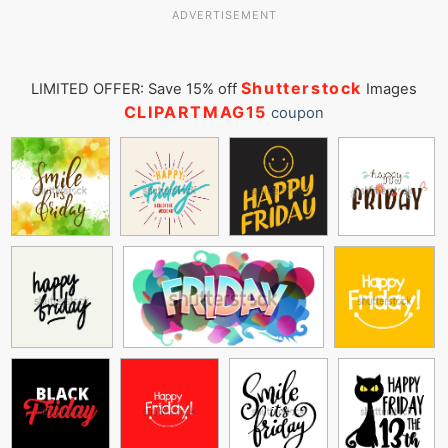
ADVERTISEMENT
Shutterstock
LIMITED OFFER: Save 15% off
Images
CLIPARTMAG15
coupon