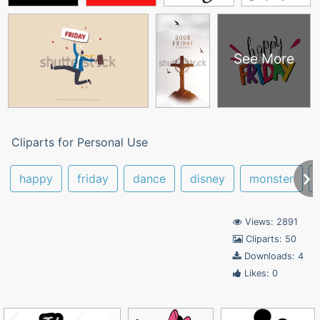
See More
Cliparts for Personal Use
happy
friday
dance
disney
monster
Views: 2891
Cliparts: 50
Downloads: 4
Likes: 0