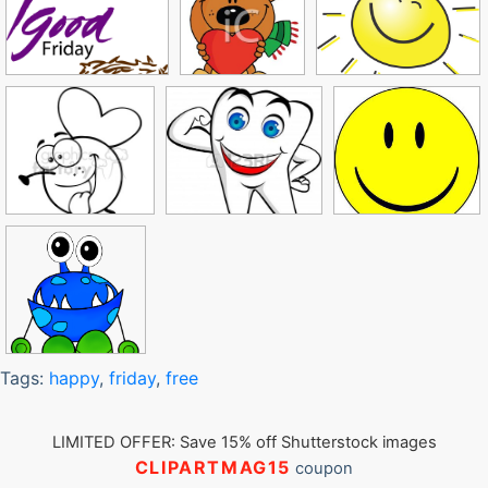
Tags:
happy
,
friday
,
free
LIMITED OFFER: Save 15% off Shutterstock images
CLIPARTMAG15
coupon