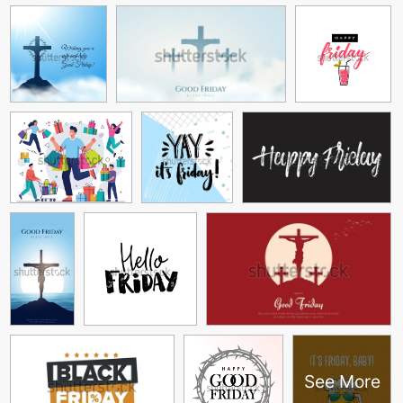
See More