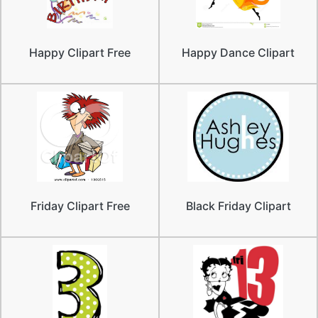
Happy Clipart Free
Happy Dance Clipart
Friday Clipart Free
Black Friday Clipart