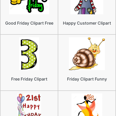
Good Friday Clipart Free
Happy Customer Clipart
Free Friday Clipart
Friday Clipart Funny