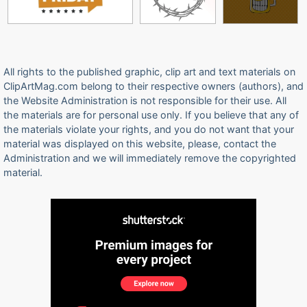
All rights to the published graphic, clip art and text materials on
ClipArtMag.com belong to their respective owners (authors), and
the Website Administration is not responsible for their use. All
the materials are for personal use only. If you believe that any of
the materials violate your rights, and you do not want that your
material was displayed on this website, please, contact the
Administration and we will immediately remove the copyrighted
material.