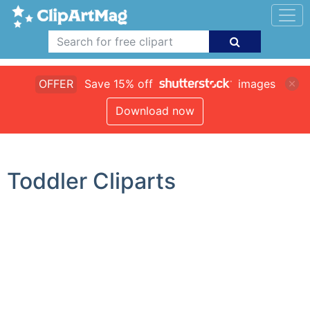
OFFER
Save 15% off
images
Download now
Toddler Cliparts