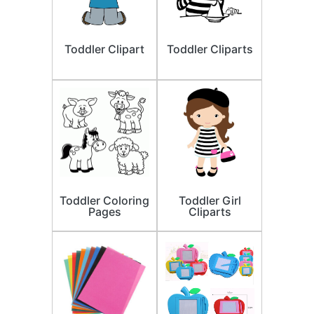
Toddler Clipart
Toddler Cliparts
Toddler Coloring
Toddler Girl
Pages
Cliparts