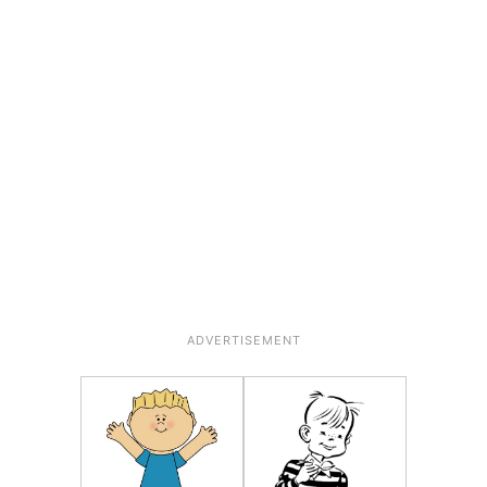
ADVERTISEMENT