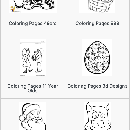
Coloring Pages 49ers
Coloring Pages 999
Coloring Pages 11 Year
Coloring Pages 3d Designs
Olds