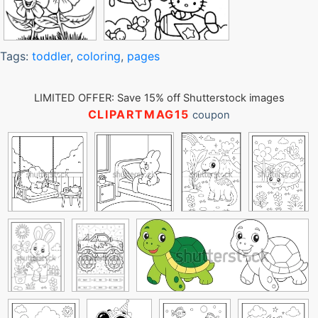
Tags:
toddler
,
coloring
,
pages
LIMITED OFFER: Save 15% off Shutterstock images
CLIPARTMAG15
coupon