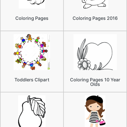
Coloring Pages
Coloring Pages 2016
Toddlers Clipart
Coloring Pages 10 Year
Olds