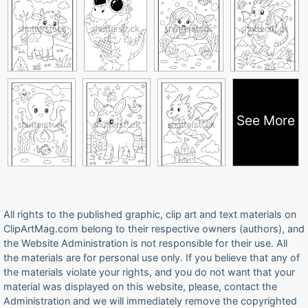
See More
All rights to the published graphic, clip art and text materials on
ClipArtMag.com belong to their respective owners (authors), and
the Website Administration is not responsible for their use. All
the materials are for personal use only. If you believe that any of
the materials violate your rights, and you do not want that your
material was displayed on this website, please, contact the
Administration and we will immediately remove the copyrighted