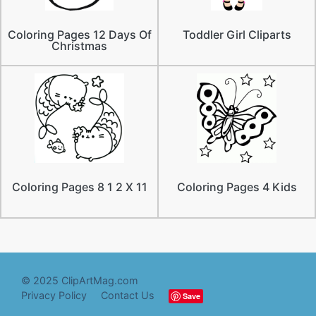
Coloring Pages 12 Days Of
Toddler Girl Cliparts
Christmas
Coloring Pages 8 1 2 X 11
Coloring Pages 4 Kids
© 2025 ClipArtMag.com
Privacy Policy
Contact Us
Save