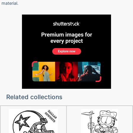
material.
Related collections