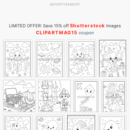
ADVERTISEMENT
Shutterstock
LIMITED OFFER: Save 15% off
Images
CLIPARTMAG15
coupon