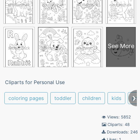
See More
Cliparts for Personal Use
coloring pages
toddler
children
kids
pre
Views: 5852
Cliparts: 48
Downloads: 246
Likes: 1