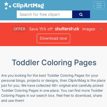
OFFER
Save 15% off
images
Download now
Toddler Coloring Pages
Are you looking for the best Toddler Coloring Pages for your
personal blogs, projects or designs, then ClipArtMag is the place
just for you. We have collected 48+ original and carefully picked
Toddler Coloring Pages in one place. You can find more Toddler
Coloring Pages in our search box. Feel free to download, share
and use them!