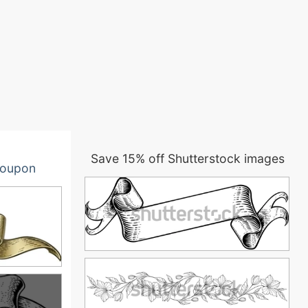
Save 15% off Shutterstock images
oupon