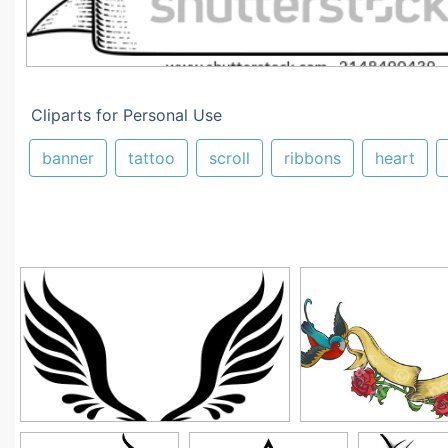
Cliparts for Personal Use
banner
tattoo
scroll
ribbons
heart