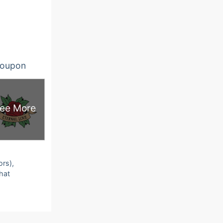
oupon
ee More
ors),
that