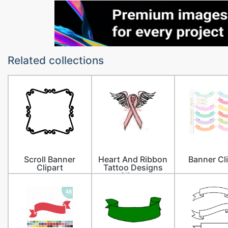
Related collections
Scroll Banner
Heart And Ribbon
Banner Cl
Clipart
Tattoo Designs
Clipart