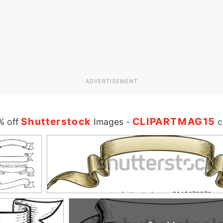
ADVERTISEMENT
Shutterstock
CLIPARTMAG15
% off
Images
-
c