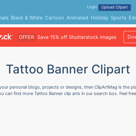
Login
Upload Clipart
mals
Black & White
Cartoon
Animated
Holiday
Sports
Ed
Dow
OFFER
Save 15% off Shutterstock images
Tattoo Banner Clipart
 your personal blogs, projects or designs, then ClipArtMag is the pl
You can find more Tattoo Banner clip arts in our search box. Feel f