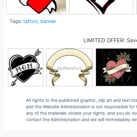
Tags:
tattoo
,
banner
LIMITED OFFER: Save
All rights to the published graphic, clip art and text
and the Website Administration is not responsible for th
any of the materials violate your rights, and you do n
contact the Administration and we will immediately r