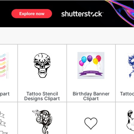
ipart
Tattoo Stencil
Birthday Banner
Tattoo
Designs Clipart
Clipart