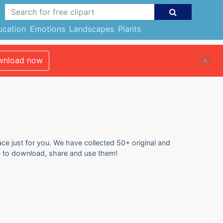
ucation
Emotions
Landscapes
Plants
nload now
ace just for you. We have collected 50+ original and
ree to download, share and use them!