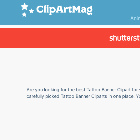
Ani
Are you looking for the best Tattoo Banner Clipart for
carefully picked Tattoo Banner Cliparts in one place. 