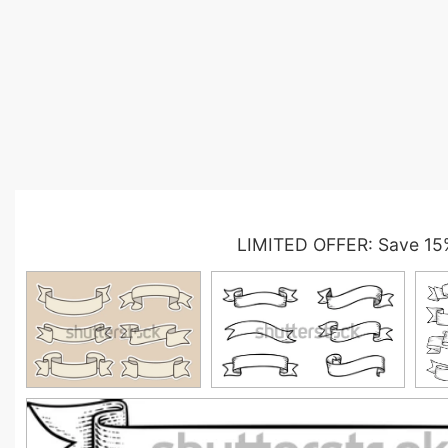
LIMITED OFFER: Save 15