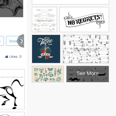
s
love heart
skull
line
designs
cross
Likes: 0
See More