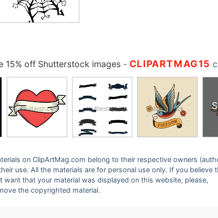
CLIPARTMAG15
 15% off Shutterstock images
-
c
S
 materials on ClipArtMag.com belong to their respective owners (auth
eir use. All the materials are for personal use only. If you believe 
ot want that your material was displayed on this website, please,
emove the copyrighted material.