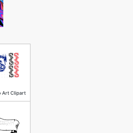
 Art Clipart