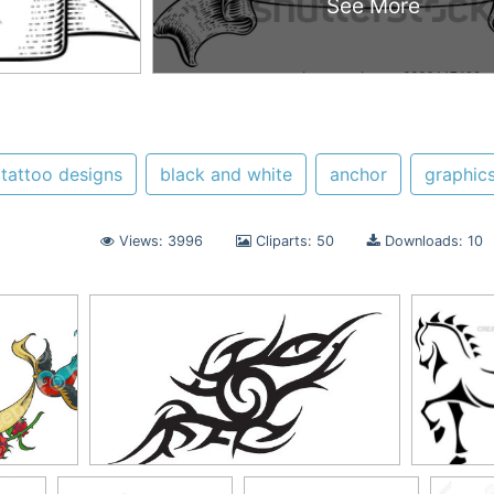
See More
tattoo designs
black and white
anchor
graphic
Views: 3996
Cliparts: 50
Downloads: 10