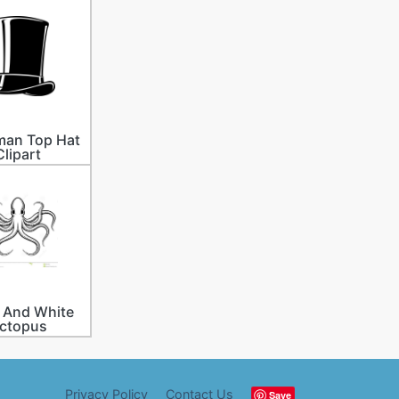
an Top Hat
Clipart
 And White
ctopus
Privacy Policy
Contact Us
Save