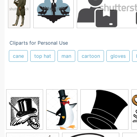
Cliparts for Personal Use
cane
top hat
man
cartoon
gloves