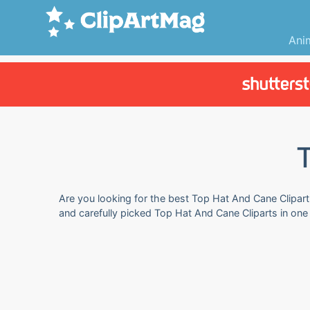
Ani
T
Are you looking for the best Top Hat And Cane Clipart 
and carefully picked Top Hat And Cane Cliparts in one