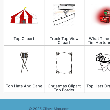
Top Clipart
Truck Top View
What Time
Clipart
Tim Horton
Serving Bre
Top Hats And Cane
Christmas Clipart
Top Hats Dr
Top Border
© 2025 ClipArtMag.com