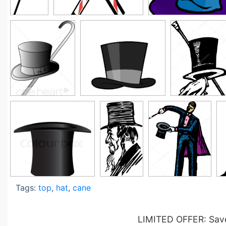
Tags:
top
,
hat
,
cane
LIMITED OFFER: Save