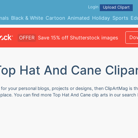
Login
Upload Clipart
mals
Black & White
Cartoon
Animated
Holiday
Sports
Ed
Dow
OFFER
Save 15% off Shutterstock images
op Hat And Cane Clipa
for your personal blogs, projects or designs, then ClipArtMag is th
 place. You can find more Top Hat And Cane clip arts in our search