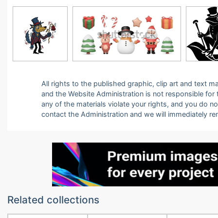
All rights to the published graphic, clip art and text
and the Website Administration is not responsible for th
any of the materials violate your rights, and you do n
contact the Administration and we will immediately r
Related collections