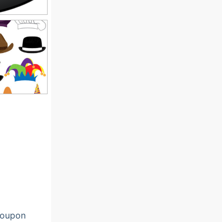
oupon