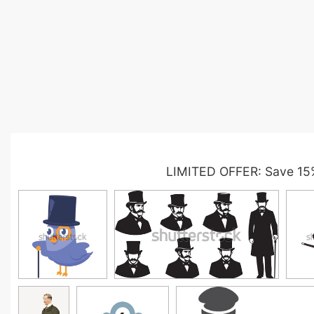
LIMITED OFFER: Save 15