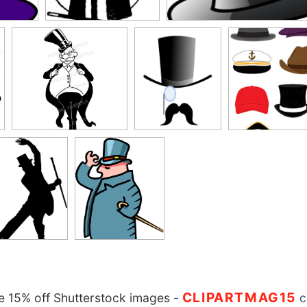
CLIPARTMAG15
 15% off Shutterstock images
-
c