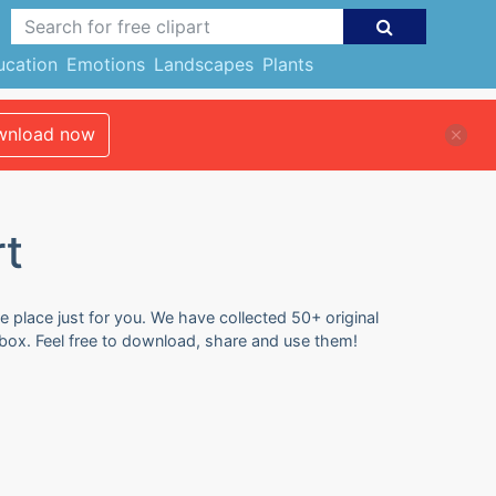
ucation
Emotions
Landscapes
Plants
nload now
rt
e place just for you. We have collected 50+ original
 box. Feel free to download, share and use them!