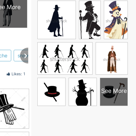
ee More
che
snowman
illustration
Likes: 1
See More