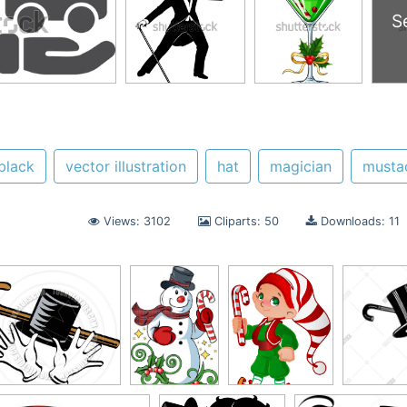
S
black
vector illustration
hat
magician
musta
Views: 3102
Cliparts: 50
Downloads: 11