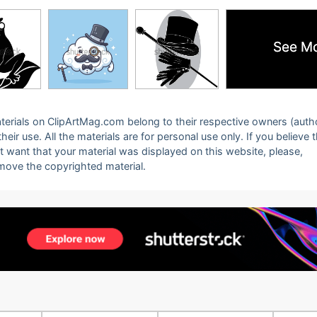
See M
See M
 materials on ClipArtMag.com belong to their respective owners (auth
eir use. All the materials are for personal use only. If you believe 
ot want that your material was displayed on this website, please,
emove the copyrighted material.