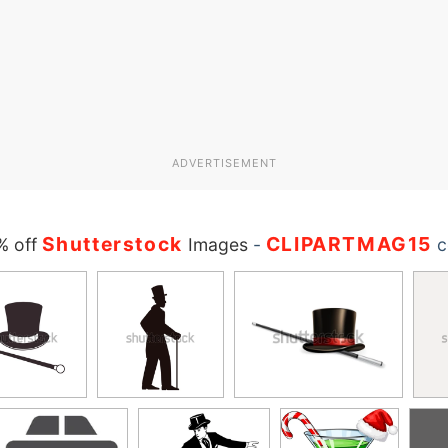
ADVERTISEMENT
Shutterstock
CLIPARTMAG15
% off
Images
-
c