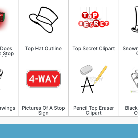
 Does
Top Hat Outline
Top Secret Clipart
Snowm
s Stop
akfast
awings
Pictures Of A Stop
Pencil Top Eraser
Black
Sign
Clipart
O