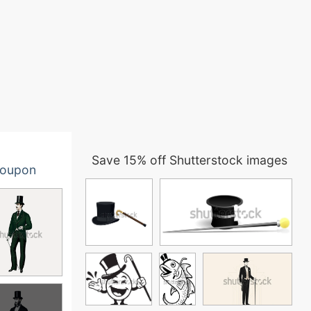
Save 15% off Shutterstock images
oupon