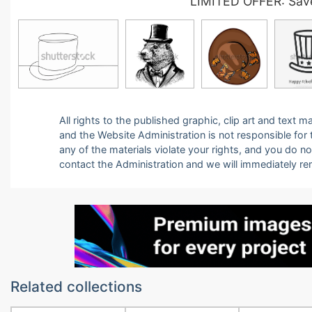
LIMITED OFFER: Save
All rights to the published graphic, clip art and text
and the Website Administration is not responsible for th
any of the materials violate your rights, and you do n
contact the Administration and we will immediately r
Related collections