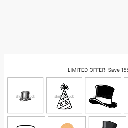
LIMITED OFFER: Save 15