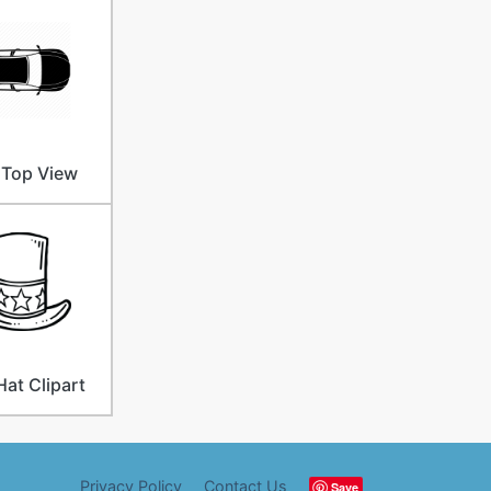
 Top View
Hat Clipart
Privacy Policy
Contact Us
Save