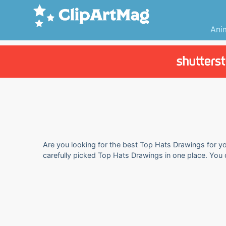
Ani
Are you looking for the best Top Hats Drawings for you
carefully picked Top Hats Drawings in one place. You