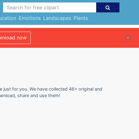
ucation
Emotions
Landscapes
Plants
nload now
e just for you. We have collected 46+ original and
download, share and use them!