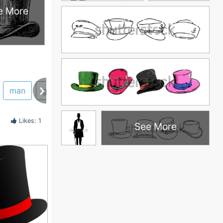
e More
man
graphics
seuss
cat
learn
tophats
Likes: 1
See More