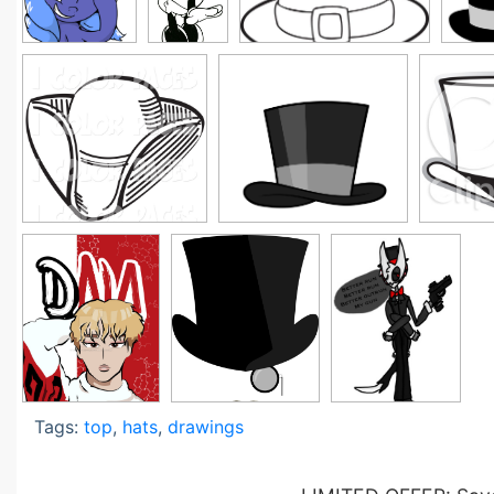
Tags:
top
,
hats
,
drawings