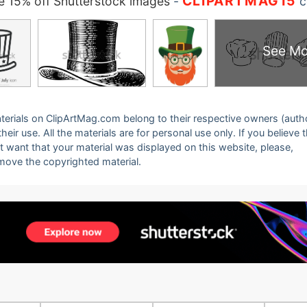
CLIPARTMAG15
 15% off Shutterstock images
-
c
See Mo
 materials on ClipArtMag.com belong to their respective owners (auth
eir use. All the materials are for personal use only. If you believe 
ot want that your material was displayed on this website, please,
emove the copyrighted material.