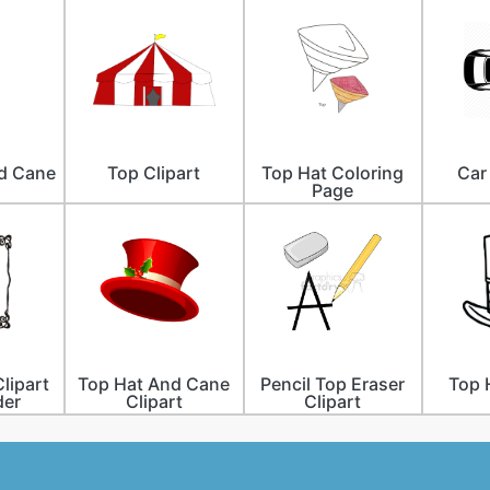
d Cane
Top Clipart
Top Hat Coloring
Car
Page
lipart
Top Hat And Cane
Pencil Top Eraser
Top 
der
Clipart
Clipart