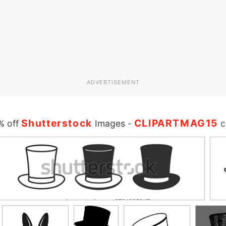
ADVERTISEMENT
Shutterstock
CLIPARTMAG15
% off
Images
-
c