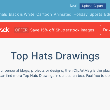
Login
Upload Clipart
mals
Black & White
Cartoon
Animated
Holiday
Sports
Ed
Dow
OFFER
Save 15% off Shutterstock images
Top Hats Drawings
r personal blogs, projects or designs, then ClipArtMag is the plac
 can find more Top Hats Drawings in our search box. Feel free to 