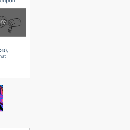
oupon
re
ors),
that