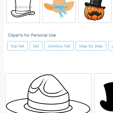
Cliparts for Personal Use
top hat
hat
cowboy hat
step by step