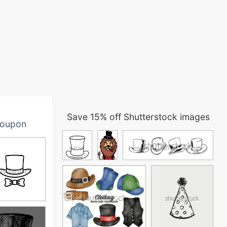
Save 15% off Shutterstock images
oupon