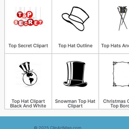
Top Secret Clipart
Top Hat Outline
Top Hats An
Top Hat Clipart
Snowman Top Hat
Christmas C
Black And White
Clipart
Top Bor
© 2025 ClipArtMag.com