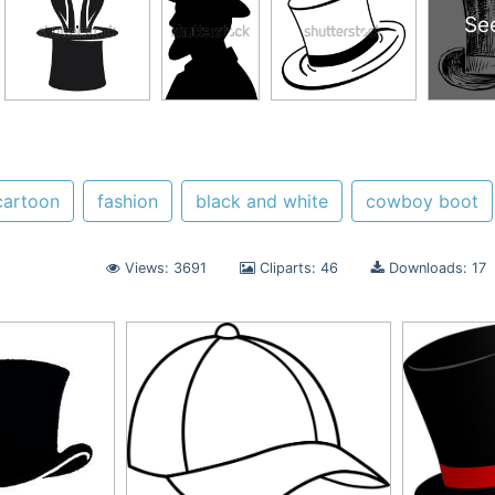
Se
cartoon
fashion
black and white
cowboy boot
Views: 3691
Cliparts: 46
Downloads: 17