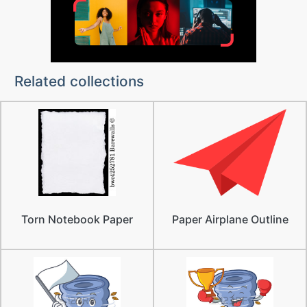
Related collections
Torn Notebook Paper
Paper Airplane Outline