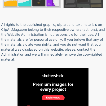
All rights to the published graphic, clip art and text materials on
ClipArtMag.com belong to their respective owners (authors), and
the Website Administration is not responsible for their use. All
the materials are for personal use only. If you believe that any of
the materials violate your rights, and you do not want that your
material was displayed on this website, please, contact the
Administration and we will immediately remove the copyrighted
material.