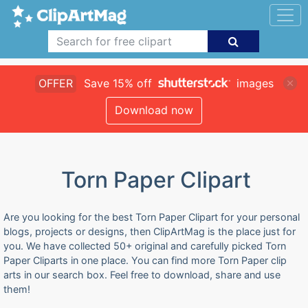
OFFER
Save 15% off
images
Download now
Torn Paper Clipart
Are you looking for the best Torn Paper Clipart for your personal
blogs, projects or designs, then ClipArtMag is the place just for
you. We have collected 50+ original and carefully picked Torn
Paper Cliparts in one place. You can find more Torn Paper clip
arts in our search box. Feel free to download, share and use
them!