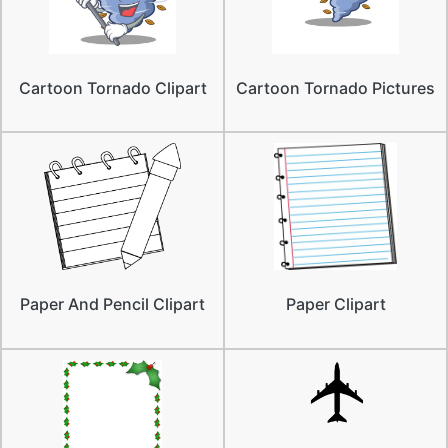
Cartoon Tornado Clipart
Cartoon Tornado Pictures
Paper And Pencil Clipart
Paper Clipart