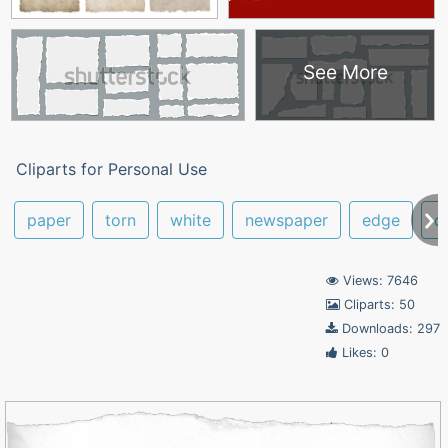
See More
Cliparts for Personal Use
paper
torn
white
newspaper
edge
o
Views: 7646
Cliparts: 50
Downloads: 297
Likes: 0