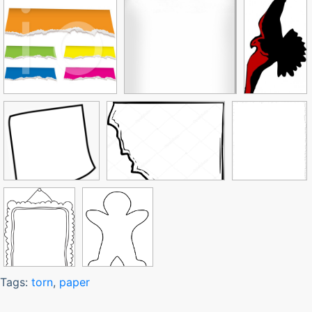
Tags:
torn
,
paper