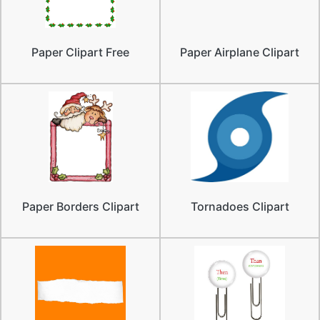
Paper Clipart Free
Paper Airplane Clipart
Paper Borders Clipart
Tornadoes Clipart