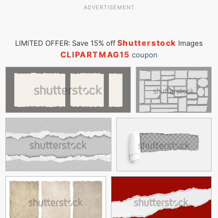
ADVERTISEMENT
Shutterstock
LIMITED OFFER: Save 15% off
Images
CLIPARTMAG15
coupon