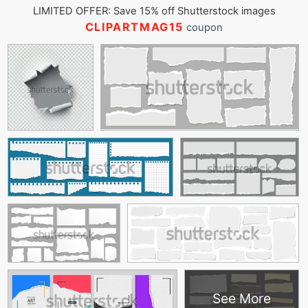
LIMITED OFFER: Save 15% off Shutterstock images
CLIPARTMAG15
coupon
See More