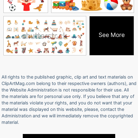
See More
All rights to the published graphic, clip art and text materials on
ClipArtMag.com belong to their respective owners (authors), and
the Website Administration is not responsible for their use. All
the materials are for personal use only. If you believe that any of
the materials violate your rights, and you do not want that your
material was displayed on this website, please, contact the
Administration and we will immediately remove the copyrighted
material.