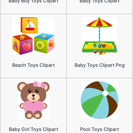
Baby Boy Toys Clipart
Baby Toys Clipart
Beach Toys Clipart
Baby Toys Clipart Png
Baby Girl Toys Clipart
Pool Toys Clipart