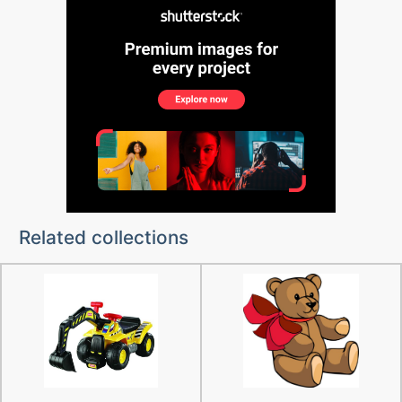
Related collections