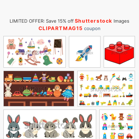
Shutterstock
LIMITED OFFER: Save 15% off
Images
CLIPARTMAG15
coupon