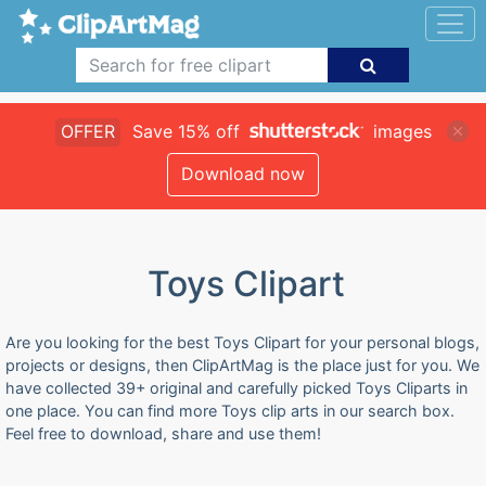
OFFER
Save 15% off
images
Download now
Toys Clipart
Are you looking for the best Toys Clipart for your personal blogs,
projects or designs, then ClipArtMag is the place just for you. We
have collected 39+ original and carefully picked Toys Cliparts in
one place. You can find more Toys clip arts in our search box.
Feel free to download, share and use them!