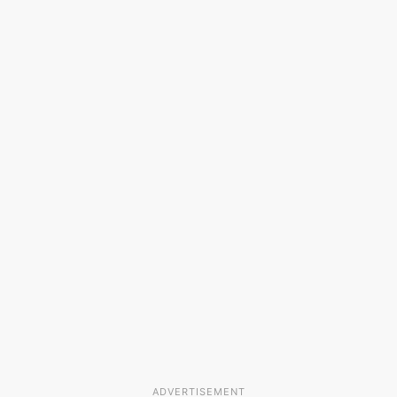
ADVERTISEMENT