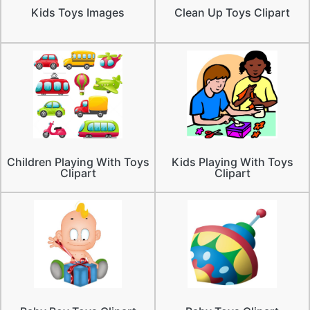
Kids Toys Images
Clean Up Toys Clipart
Children Playing With Toys
Kids Playing With Toys
Clipart
Clipart