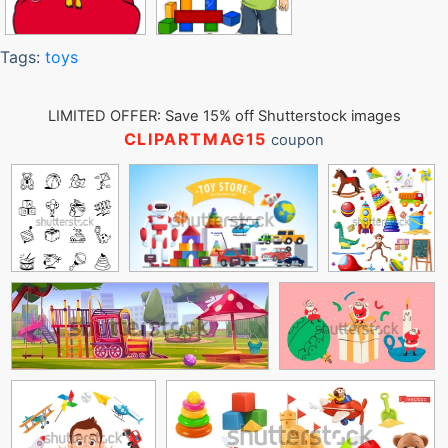
Tags:
toys
LIMITED OFFER: Save 15% off Shutterstock images
CLIPARTMAG15
coupon