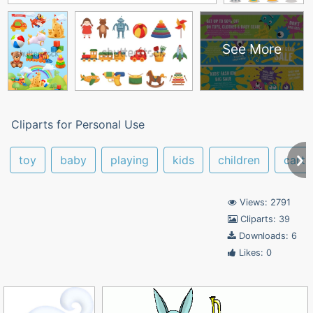
See More
Cliparts for Personal Use
toy
baby
playing
kids
children
cart
Views: 2791
Cliparts: 39
Downloads: 6
Likes: 0