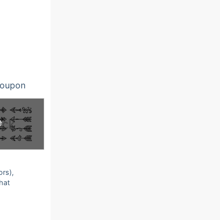
oupon
e
ors),
that