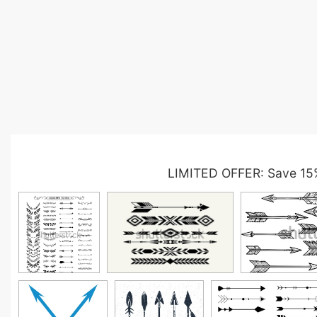
LIMITED OFFER: Save 15