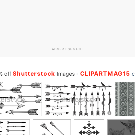
ADVERTISEMENT
Shutterstock
CLIPARTMAG15
% off
Images
-
c