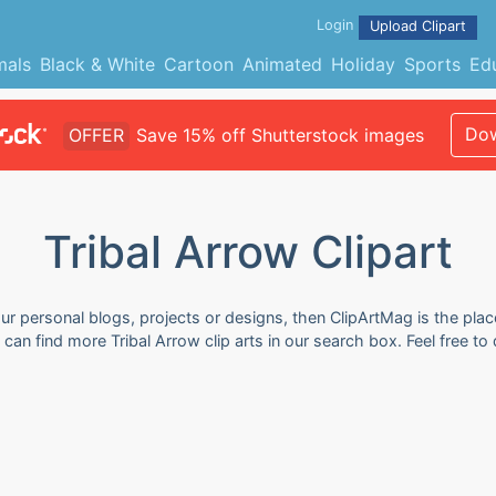
Login
Upload Clipart
mals
Black & White
Cartoon
Animated
Holiday
Sports
Ed
Dow
OFFER
Save 15% off Shutterstock images
Tribal Arrow Clipart
our personal blogs, projects or designs, then ClipArtMag is the plac
u can find more Tribal Arrow clip arts in our search box. Feel free 