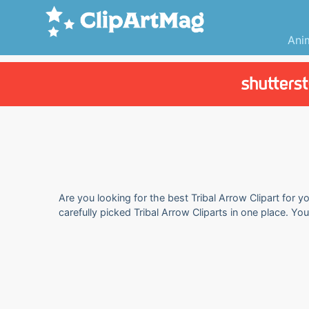
Ani
Are you looking for the best Tribal Arrow Clipart for y
carefully picked Tribal Arrow Cliparts in one place. Yo