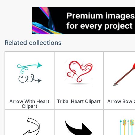
Related collections
Arrow With Heart
Tribal Heart Clipart
Arrow Bow C
Clipart