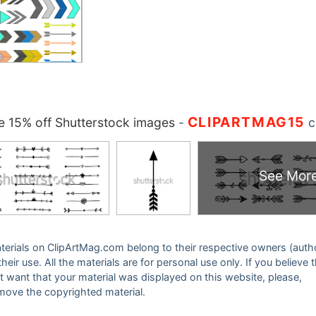
CLIPARTMAG15
 15% off Shutterstock images
-
c
See Mor
 materials on ClipArtMag.com belong to their respective owners (auth
eir use. All the materials are for personal use only. If you believe 
ot want that your material was displayed on this website, please,
emove the copyrighted material.