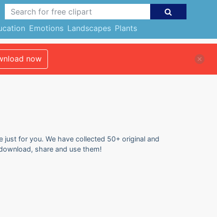
ucation
Emotions
Landscapes
Plants
nload now
e just for you. We have collected 50+ original and
to download, share and use them!