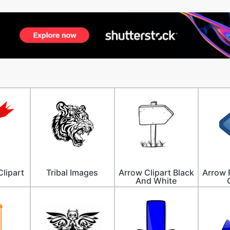
lipart
Tribal Images
Arrow Clipart Black
Arrow 
And White