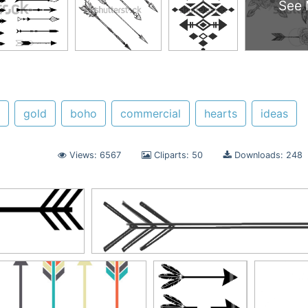
See 
gold
boho
commercial
hearts
ideas
Views: 6567
Cliparts: 50
Downloads: 248