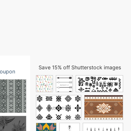
Save 15% off Shutterstock images
oupon