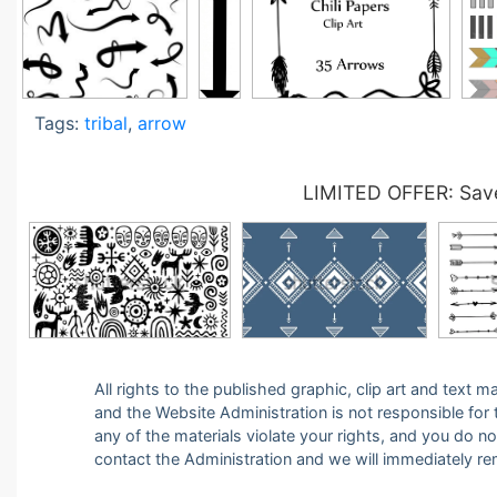
Tags:
tribal
,
arrow
LIMITED OFFER: Save
All rights to the published graphic, clip art and text
and the Website Administration is not responsible for th
any of the materials violate your rights, and you do n
contact the Administration and we will immediately r