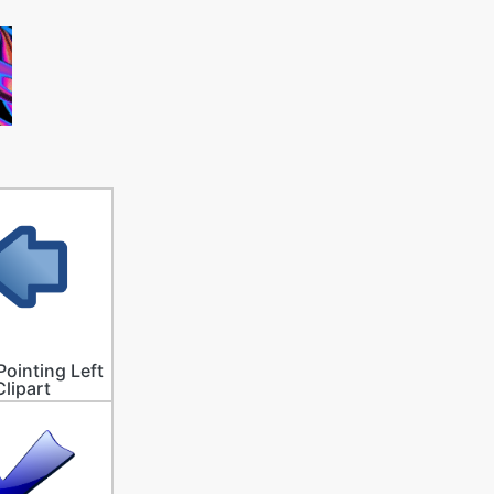
Pointing Left
Clipart