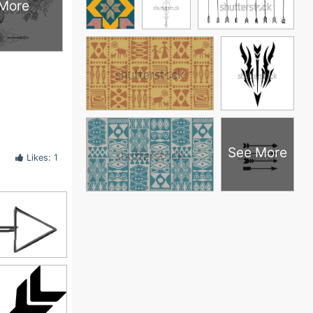
More
See More
Likes: 1