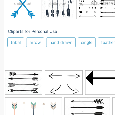
Cliparts for Personal Use
tribal
arrow
hand drawn
single
feather