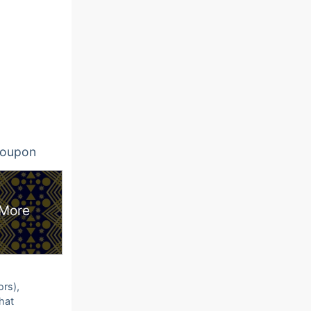
oupon
More
ors),
that