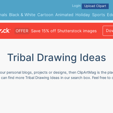
Login
Upload Clipart
mals
Black & White
Cartoon
Animated
Holiday
Sports
Ed
Dow
OFFER
Save 15% off Shutterstock images
Tribal Drawing Ideas
your personal blogs, projects or designs, then ClipArtMag is the pla
u can find more Tribal Drawing Ideas in our search box. Feel free 