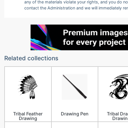
any of the materials violate your rights, and you do n
contact the Administration and we will immediately r
Related collections
Tribal Feather
Drawing Pen
Tribal Dr
Drawing
Drawin