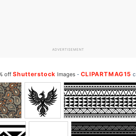
ADVERTISEMENT
Shutterstock
CLIPARTMAG15
% off
Images
-
c