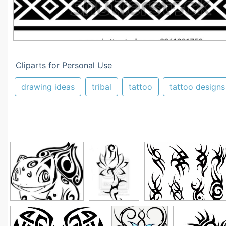
Cliparts for Personal Use
drawing ideas
tribal
tattoo
tattoo designs