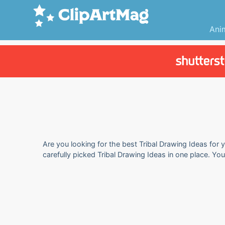
Ani
Are you looking for the best Tribal Drawing Ideas for 
carefully picked Tribal Drawing Ideas in one place. Yo