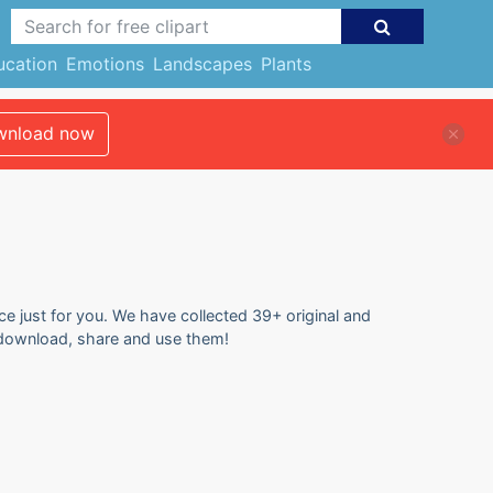
ucation
Emotions
Landscapes
Plants
nload now
ce just for you. We have collected 39+ original and
to download, share and use them!