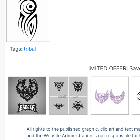
Tags:
tribal
LIMITED OFFER: Save
All rights to the published graphic, clip art and text
and the Website Administration is not responsible for th