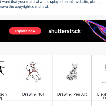
ot want that your material was displayed on this website, please,
emove the copyrighted material.
agon
Drawing 101
Drawing Pen Art
Elep
g
D