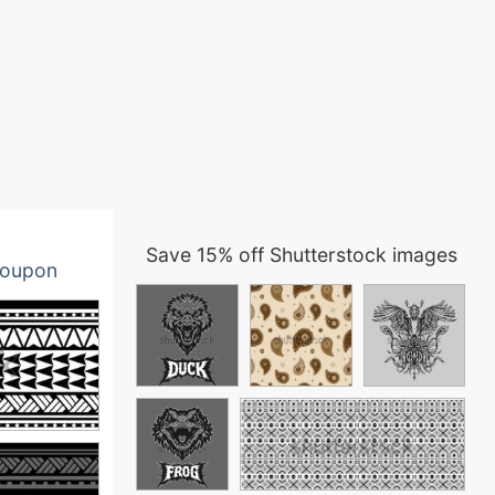
Save 15% off Shutterstock images
oupon