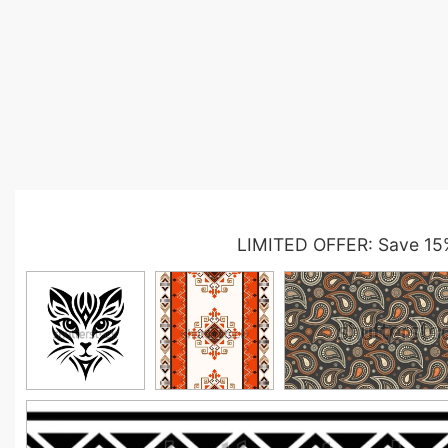
LIMITED OFFER: Save 15