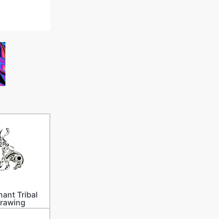
hant Tribal
rawing