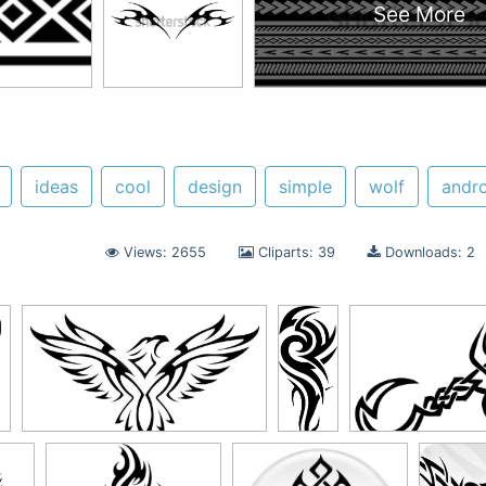
See More
ideas
cool
design
simple
wolf
andr
Views: 2655
Cliparts: 39
Downloads: 2