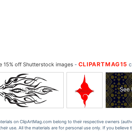
CLIPARTMAG15
 15% off Shutterstock images
-
c
See 
 materials on ClipArtMag.com belong to their respective owners (auth
eir use. All the materials are for personal use only. If you believe 