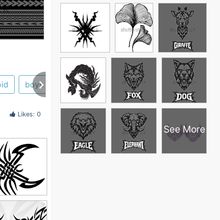
oid
boys
aspen
nyc
wallpaper
Likes: 0
See More