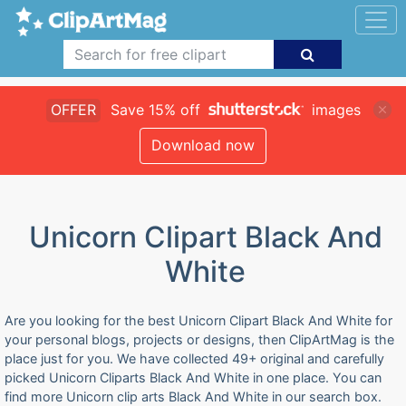
OFFER
Save 15% off
images
Download now
Unicorn Clipart Black And
White
Are you looking for the best Unicorn Clipart Black And White for
your personal blogs, projects or designs, then ClipArtMag is the
place just for you. We have collected 49+ original and carefully
picked Unicorn Cliparts Black And White in one place. You can
find more Unicorn clip arts Black And White in our search box.