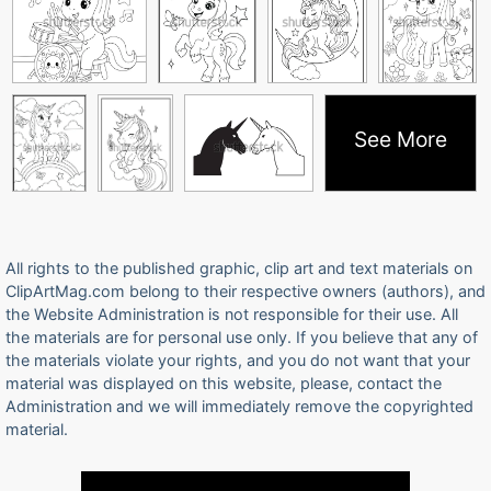
See More
All rights to the published graphic, clip art and text materials on
ClipArtMag.com belong to their respective owners (authors), and
the Website Administration is not responsible for their use. All
the materials are for personal use only. If you believe that any of
the materials violate your rights, and you do not want that your
material was displayed on this website, please, contact the
Administration and we will immediately remove the copyrighted
material.