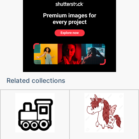
Related collections