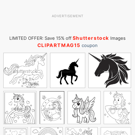
ADVERTISEMENT
Shutterstock
LIMITED OFFER: Save 15% off
Images
CLIPARTMAG15
coupon