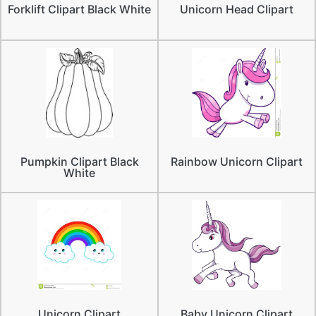
Forklift Clipart Black White
Unicorn Head Clipart
Pumpkin Clipart Black
Rainbow Unicorn Clipart
White
Unicorn Clipart
Baby Unicorn Clipart