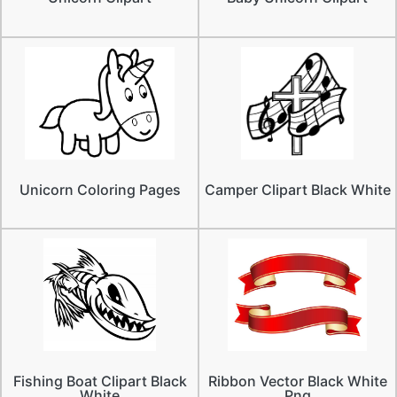
Unicorn Coloring Pages
Camper Clipart Black White
Fishing Boat Clipart Black
Ribbon Vector Black White
White
Png