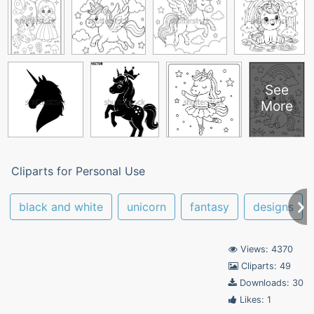
See
More
Cliparts for Personal Use
black and white
unicorn
fantasy
designs
Views: 4370
Cliparts: 49
Downloads: 30
Likes: 1