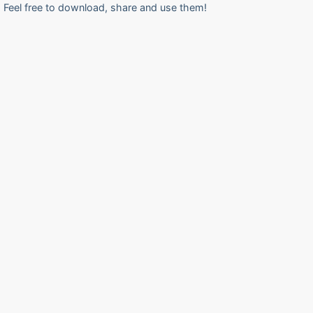
Feel free to download, share and use them!