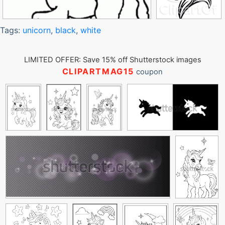
Tags:
unicorn
,
black
,
white
LIMITED OFFER: Save 15% off Shutterstock images
CLIPARTMAG15
coupon