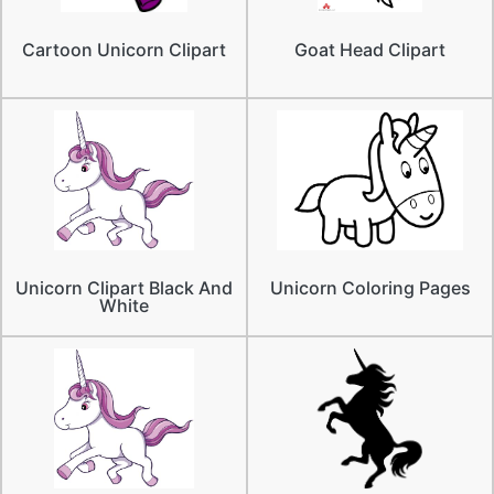
Cartoon Unicorn Clipart
Goat Head Clipart
Unicorn Clipart Black And
Unicorn Coloring Pages
White