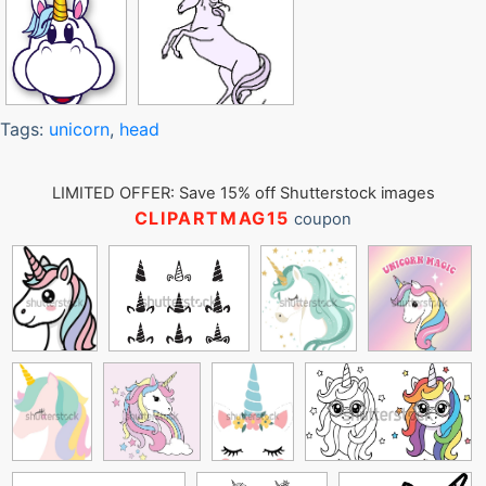
Tags:
unicorn
,
head
LIMITED OFFER: Save 15% off Shutterstock images
CLIPARTMAG15
coupon