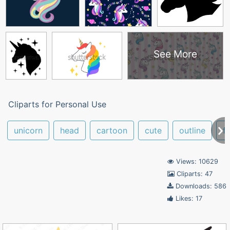
See More
Cliparts for Personal Use
unicorn
head
cartoon
cute
outline
f
Views: 10629
Cliparts: 47
Downloads: 586
Likes: 17