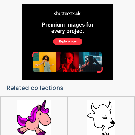
Related collections