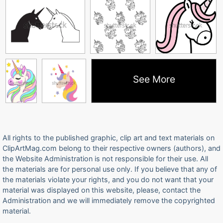
See More
All rights to the published graphic, clip art and text materials on
ClipArtMag.com belong to their respective owners (authors), and
the Website Administration is not responsible for their use. All
the materials are for personal use only. If you believe that any of
the materials violate your rights, and you do not want that your
material was displayed on this website, please, contact the
Administration and we will immediately remove the copyrighted
material.