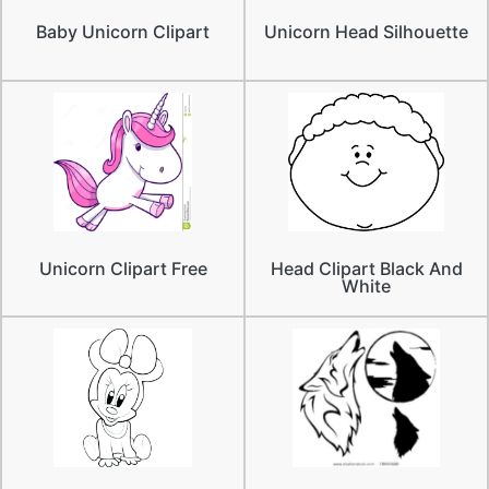
Baby Unicorn Clipart
Unicorn Head Silhouette
Unicorn Clipart Free
Head Clipart Black And
White