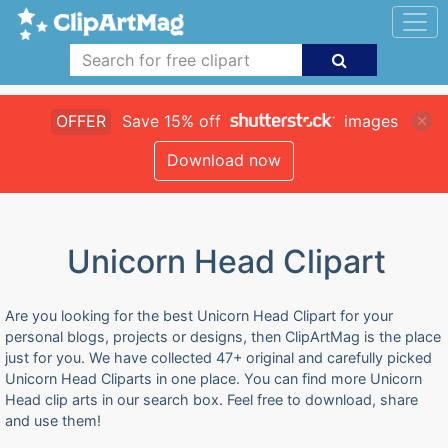
OFFER
Save 15% off
images
Download now
Unicorn Head Clipart
Are you looking for the best Unicorn Head Clipart for your
personal blogs, projects or designs, then ClipArtMag is the place
just for you. We have collected 47+ original and carefully picked
Unicorn Head Cliparts in one place. You can find more Unicorn
Head clip arts in our search box. Feel free to download, share
and use them!