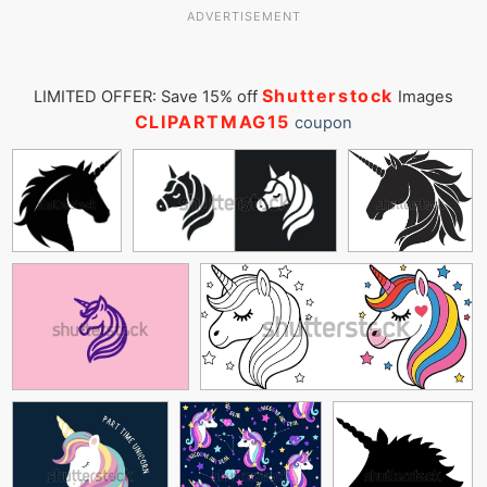
ADVERTISEMENT
Shutterstock
LIMITED OFFER: Save 15% off
Images
CLIPARTMAG15
coupon