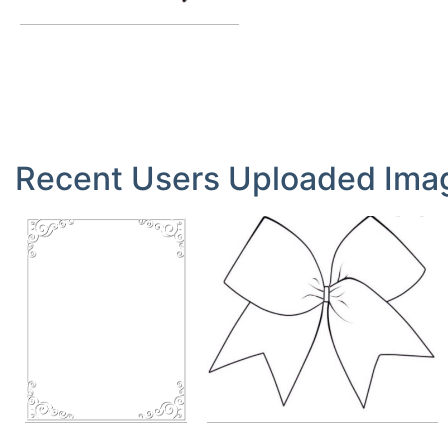
Queen Butterfly Clipart
by
Queen
14.10.2019
Recent Users Uploaded Ima
Bow
Stick Figure
by
madilyncr
by
fantasticmarissa807