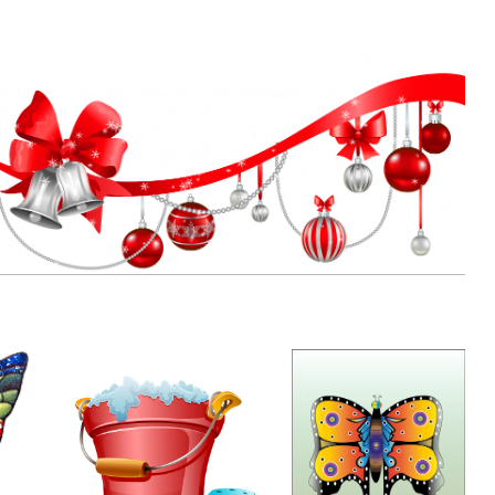
Rodriguez
16.03.2020
27.02.2020
Xmas Decos
by
Ritz
12.11.2019