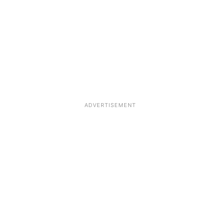
ADVERTISEMENT