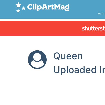
Ani
Queen
Uploaded 