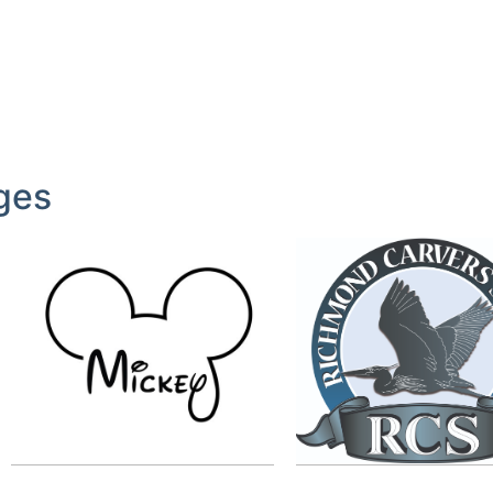
ges
RCS
Label
by
mcohene
by
lianne