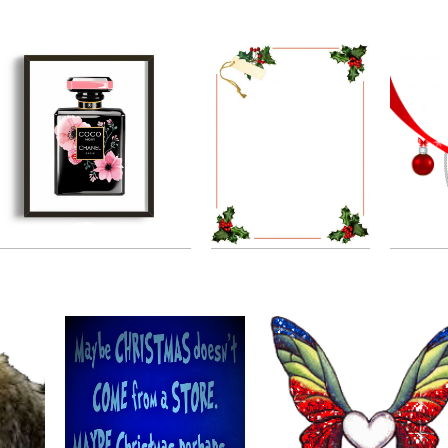
19.03.2020
21.03.2020
Christmas Border
Chanel Logos Plus
by
Danielle Bauer
by
Dina devereauxdina
19.11.2019
08.01.2020