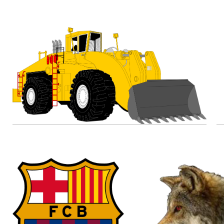
23.03.2020
28.04.2020
Excavator Clipart
by
renaereed
13.01.2020