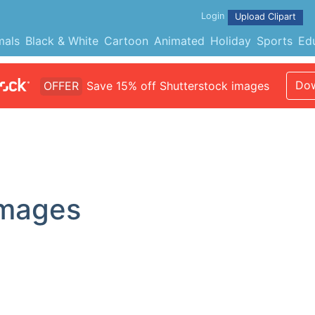
Login
Upload Clipart
mals
Black & White
Cartoon
Animated
Holiday
Sports
Ed
Dow
OFFER
Save 15% off Shutterstock images
Images