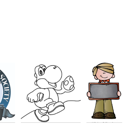
Kids Clip Art
Color Page
by
Clara E
by
sophieblubaugh