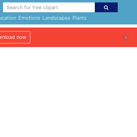
ucation
Emotions
Landscapes
Plants
nload now