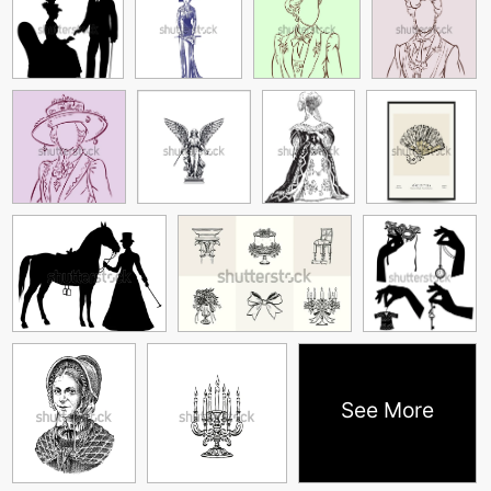
See More