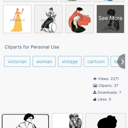
See More
Cliparts for Personal Use
victorian
woman
vintage
cartoon
lady
Views: 2271
Cliparts: 37
Downloads: 7
Likes: 0