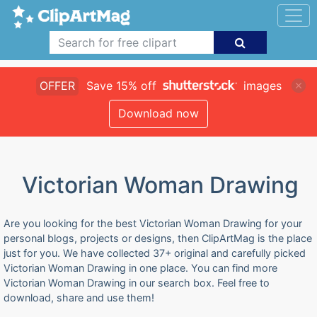
OFFER
Save 15% off
images
Download now
Victorian Woman Drawing
Are you looking for the best Victorian Woman Drawing for your
personal blogs, projects or designs, then ClipArtMag is the place
just for you. We have collected 37+ original and carefully picked
Victorian Woman Drawing in one place. You can find more
Victorian Woman Drawing in our search box. Feel free to
download, share and use them!