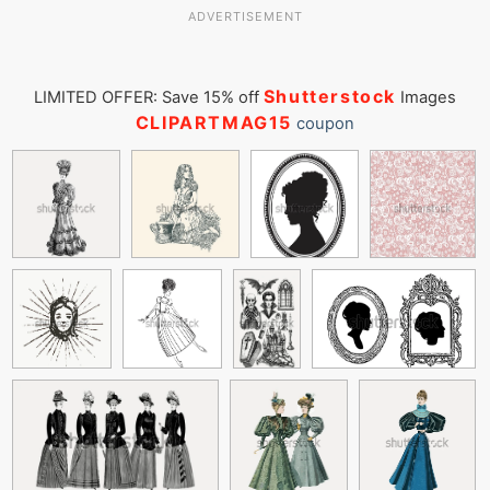
ADVERTISEMENT
Shutterstock
LIMITED OFFER: Save 15% off
Images
CLIPARTMAG15
coupon