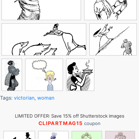
Tags:
victorian
,
woman
LIMITED OFFER: Save 15% off Shutterstock images
CLIPARTMAG15
coupon