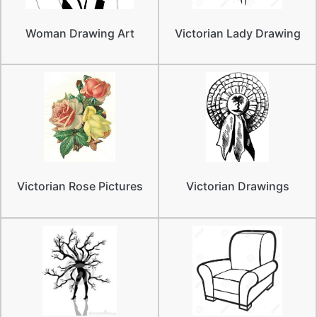
Woman Drawing Art
Victorian Lady Drawing
Victorian Rose Pictures
Victorian Drawings