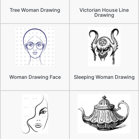
Tree Woman Drawing
Victorian House Line
Drawing
Woman Drawing Face
Sleeping Woman Drawing