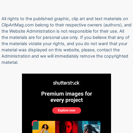
All rights to the published graphic, clip art and text materials on
ClipArtMag.com belong to their respective owners (authors), and
the Website Administration is not responsible for their use. All
the materials are for personal use only. If you believe that any of
the materials violate your rights, and you do not want that your
material was displayed on this website, please, contact the
Administration and we will immediately remove the copyrighted
material.