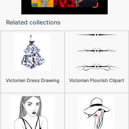
Related collections
Victorian Dress Drawing
Victorian Flourish Clipart