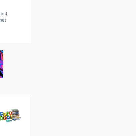
ors),
that