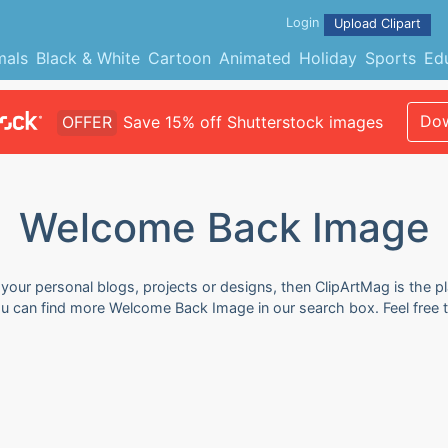
Login
Upload Clipart
mals
Black & White
Cartoon
Animated
Holiday
Sports
Ed
Dow
OFFER
Save 15% off Shutterstock images
Welcome Back Image
our personal blogs, projects or designs, then ClipArtMag is the pl
ou can find more Welcome Back Image in our search box. Feel free