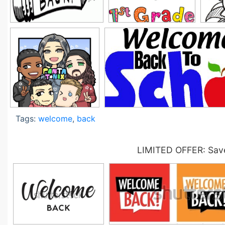
Tags:
welcome
,
back
LIMITED OFFER: Save