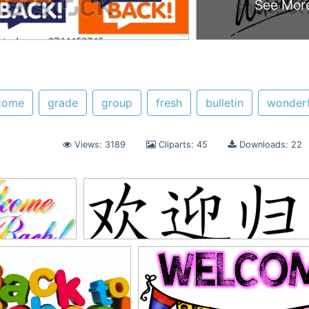
See Mor
come
grade
group
fresh
bulletin
wonderf
Views: 3189
Cliparts: 45
Downloads: 22