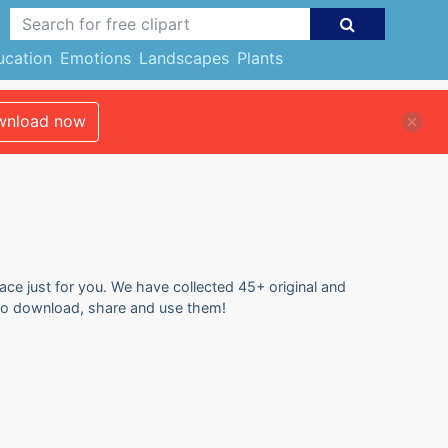
ucation
Emotions
Landscapes
Plants
nload now
ace just for you. We have collected 45+ original and
 to download, share and use them!