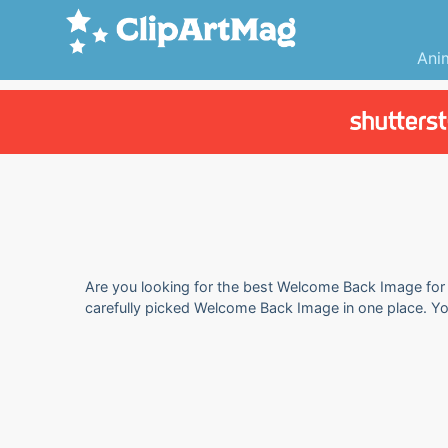
Ani
Are you looking for the best Welcome Back Image for y
carefully picked Welcome Back Image in one place. Y