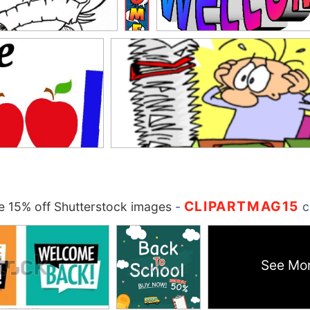
CLIPARTMAG15
 15% off Shutterstock images
-
c
See Mo