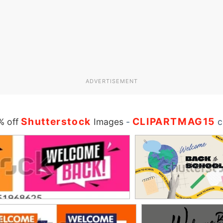
ADVERTISEMENT
Shutterstock
CLIPARTMAG15
% off
Images
-
c