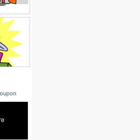
oupon
re