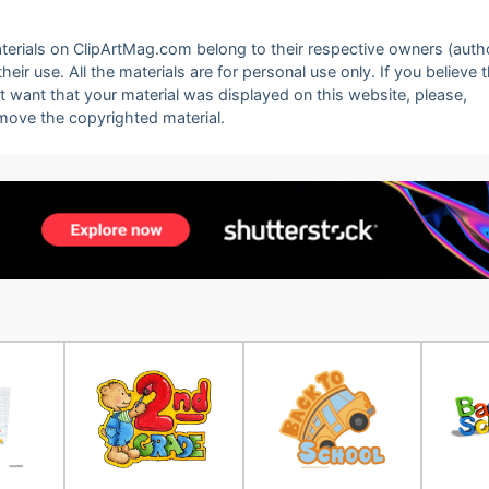
 materials on ClipArtMag.com belong to their respective owners (auth
eir use. All the materials are for personal use only. If you believe 
ot want that your material was displayed on this website, please,
emove the copyrighted material.