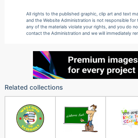
All rights to the published graphic, clip art and text
and the Website Administration is not responsible for th
any of the materials violate your rights, and you do n
contact the Administration and we will immediately r
Related collections