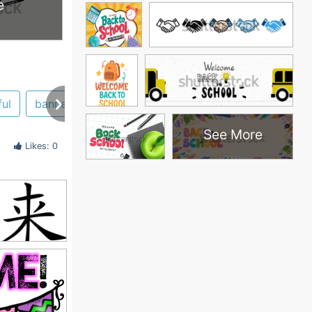
e
ul
banner
See More
Likes: 0