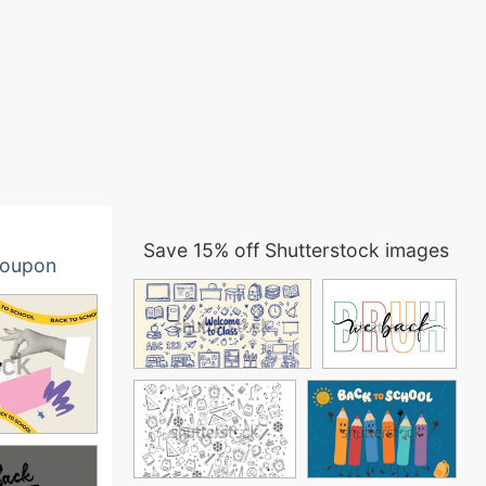
Save 15% off Shutterstock images
oupon