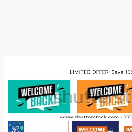
LIMITED OFFER: Save 15