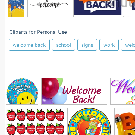
Cliparts for Personal Use
welcome back
school
signs
work
wel