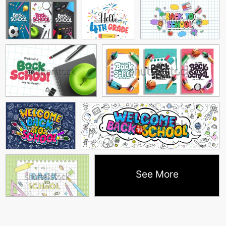
See More