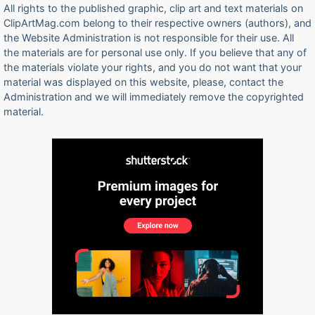
All rights to the published graphic, clip art and text materials on
ClipArtMag.com belong to their respective owners (authors), and
the Website Administration is not responsible for their use. All
the materials are for personal use only. If you believe that any of
the materials violate your rights, and you do not want that your
material was displayed on this website, please, contact the
Administration and we will immediately remove the copyrighted
material.