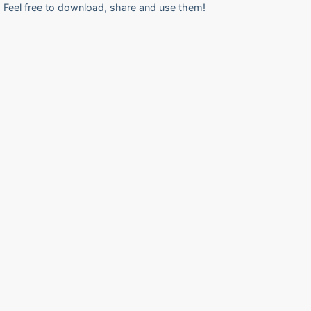
Feel free to download, share and use them!