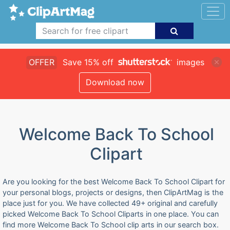
OFFER
Save 15% off
images
Download now
Welcome Back To School
Clipart
Are you looking for the best Welcome Back To School Clipart for
your personal blogs, projects or designs, then ClipArtMag is the
place just for you. We have collected 49+ original and carefully
picked Welcome Back To School Cliparts in one place. You can
find more Welcome Back To School clip arts in our search box.