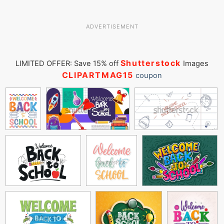
ADVERTISEMENT
Shutterstock
LIMITED OFFER: Save 15% off
Images
CLIPARTMAG15
coupon