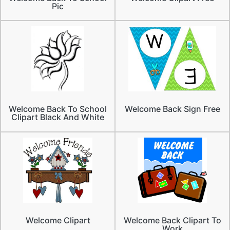
Pic
Welcome Back To School
Welcome Back Sign Free
Clipart Black And White
Welcome Clipart
Welcome Back Clipart To
Work