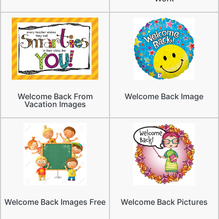
Welcome Back From
Welcome Back Image
Vacation Images
Welcome Back Images Free
Welcome Back Pictures