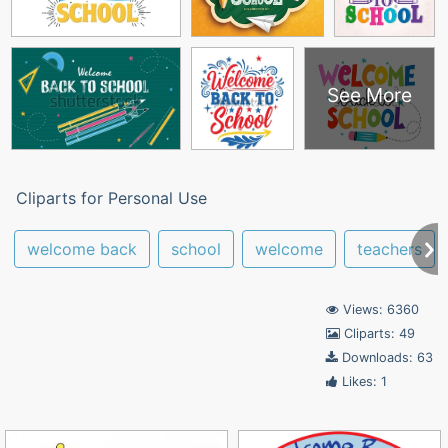
See More
Cliparts for Personal Use
welcome back
school
welcome
teachers
Views: 6360
Cliparts: 49
Downloads: 63
Likes: 1