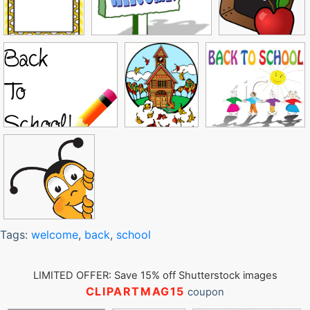
Tags:
welcome
,
back
,
school
LIMITED OFFER: Save 15% off Shutterstock images
CLIPARTMAG15
coupon