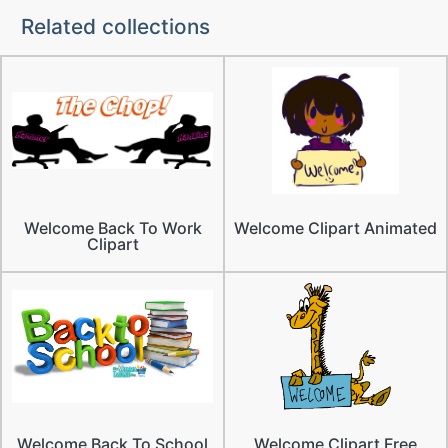
Related collections
Welcome Back To Work
Welcome Clipart Animated
Clipart
Welcome Back To School
Welcome Clipart Free