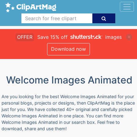
OFFER
Save 15% off
images
Download now
Welcome Images Animated
Are you looking for the best Welcome Images Animated for your
personal blogs, projects or designs, then ClipArtMag is the place
just for you. We have collected 40+ original and carefully picked
Welcome Images Animated in one place. You can find more
Welcome Images Animated in our search box. Feel free to
download, share and use them!