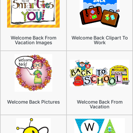
Welcome Back From
Welcome Back Clipart To
Vacation Images
Work
Welcome Back Pictures
Welcome Back From
Vacation