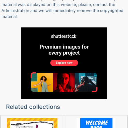
material was displayed on this website, please, contact the
Administration and we will immediately remove the copyrighted
material.
Related collections