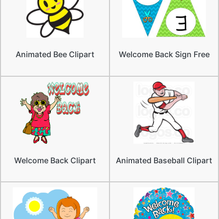
Animated Bee Clipart
Welcome Back Sign Free
Welcome Back Clipart
Animated Baseball Clipart