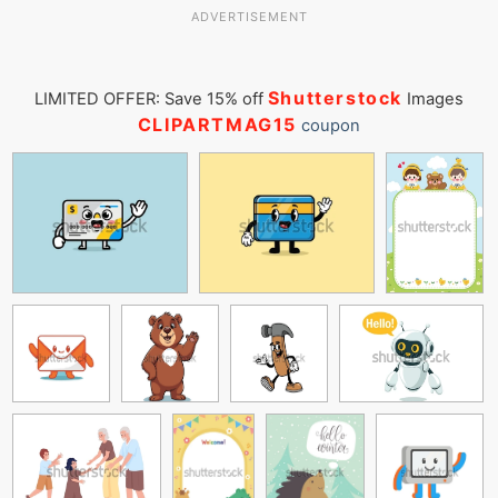
ADVERTISEMENT
Shutterstock
LIMITED OFFER: Save 15% off
Images
CLIPARTMAG15
coupon