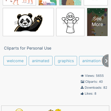
See
More
Cliparts for Personal Use
welcome
animated
graphics
animation
g
Views: 5655
Cliparts: 40
Downloads: 82
Likes: 8