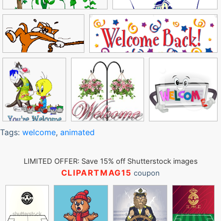
Tags:
welcome
,
animated
LIMITED OFFER: Save 15% off Shutterstock images
CLIPARTMAG15
coupon