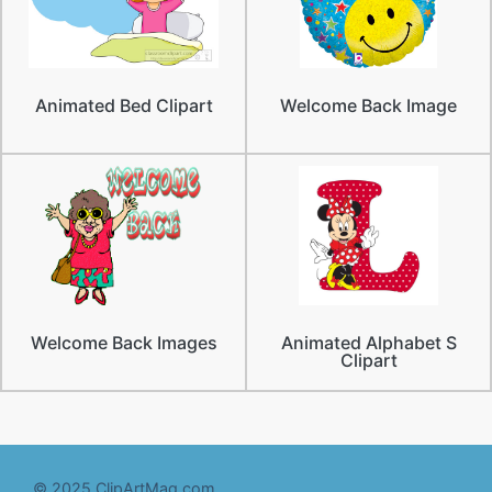
Animated Bed Clipart
Welcome Back Image
Welcome Back Images
Animated Alphabet S
Clipart
© 2025 ClipArtMag.com