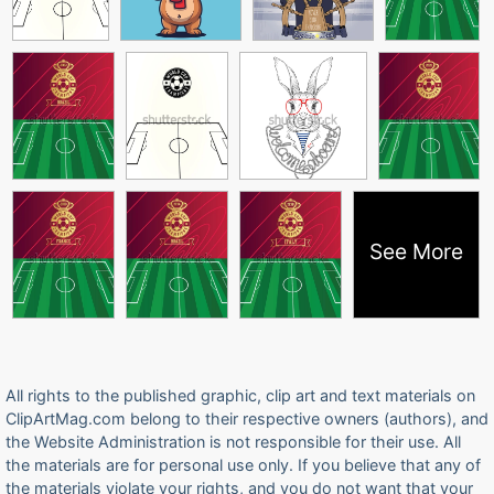
See More
All rights to the published graphic, clip art and text materials on
ClipArtMag.com belong to their respective owners (authors), and
the Website Administration is not responsible for their use. All
the materials are for personal use only. If you believe that any of
the materials violate your rights, and you do not want that your