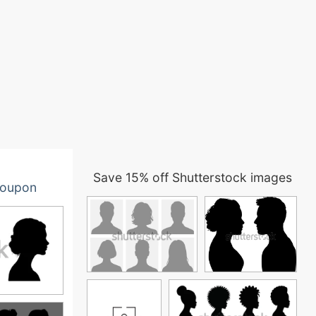
Save 15% off Shutterstock images
oupon