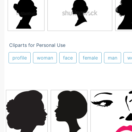
Cliparts for Personal Use
profile
woman
face
female
man
w