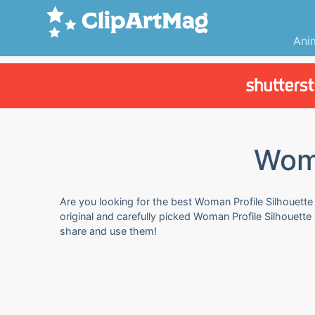
Ani
Woma
Are you looking for the best Woman Profile Silhouette 
original and carefully picked Woman Profile Silhouette 
share and use them!