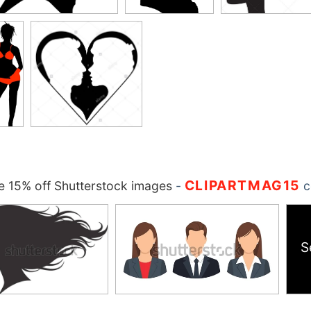
CLIPARTMAG15
 15% off Shutterstock images
-
c
S