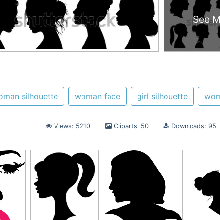
See M
oman silhouette
woman face
girl silhouette
wo
Views: 5210
Cliparts: 50
Downloads: 95