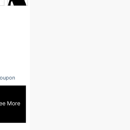
oupon
ee More