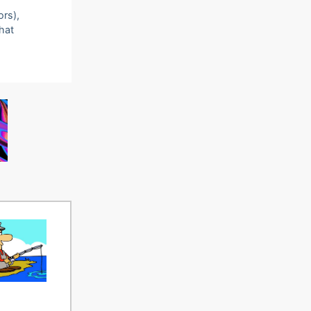
ors),
that