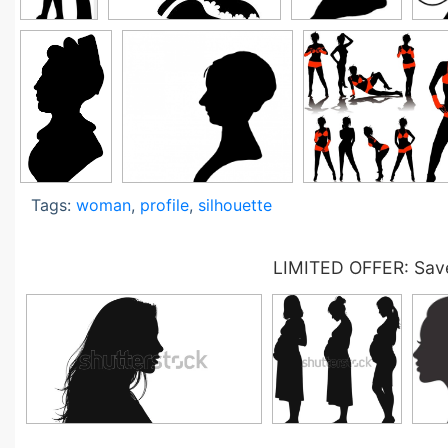
Tags:
woman
,
profile
,
silhouette
LIMITED OFFER: Save