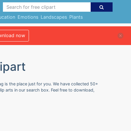
ucation
Emotions
Landscapes
Plants
nload now
ipart
ag is the place just for you. We have collected 50+
ip arts in our search box. Feel free to download,