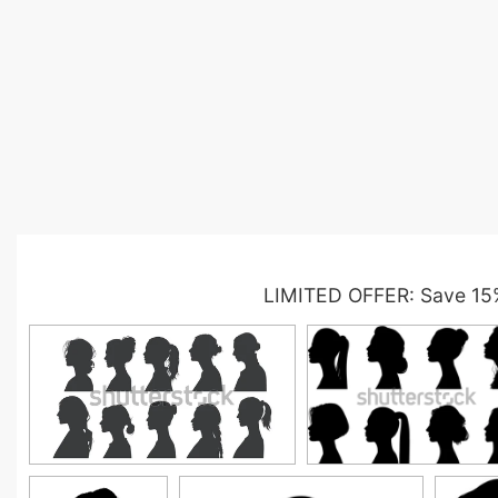
LIMITED OFFER: Save 15