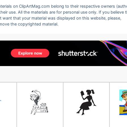
 materials on ClipArtMag.com belong to their respective owners (auth
eir use. All the materials are for personal use only. If you believe 
ot want that your material was displayed on this website, please,
emove the copyrighted material.