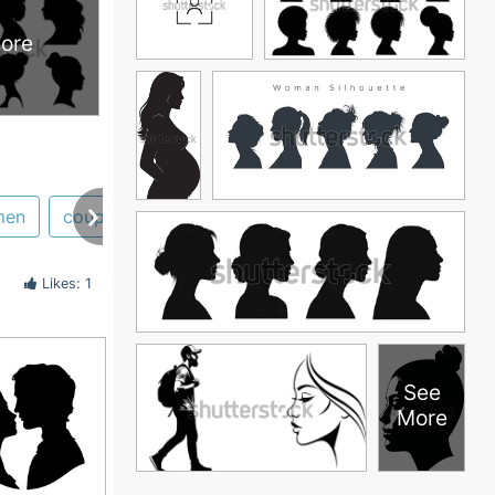
ore
men
couple
lady
victorian
head
hair
Likes: 1
See
More