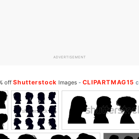
ADVERTISEMENT
Shutterstock
CLIPARTMAG15
% off
Images
-
c