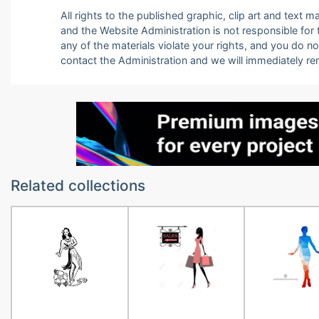
All rights to the published graphic, clip art and text
and the Website Administration is not responsible for th
any of the materials violate your rights, and you do n
contact the Administration and we will immediately r
Related collections