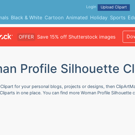
Login
Upload Clipart
mals
Black & White
Cartoon
Animated
Holiday
Sports
Ed
Dow
OFFER
Save 15% off Shutterstock images
n Profile Silhouette Cl
Clipart for your personal blogs, projects or designs, then ClipArtM
Cliparts in one place. You can find more Woman Profile Silhouette cl